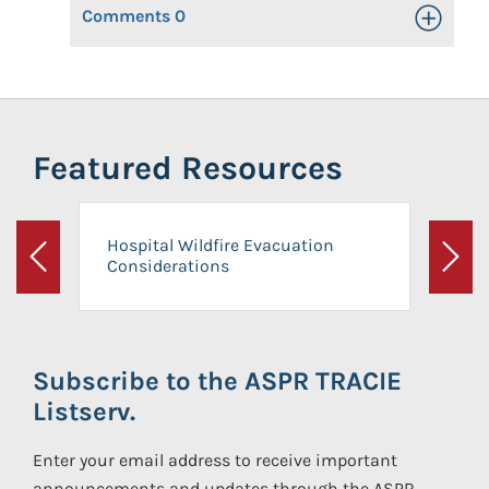
Comments
0
Toggle Op
Featured Resources
Hospital Wildfire Evacuation
Considerations
Previous
Next
Subscribe to the ASPR TRACIE
Listserv.
Enter your email address to receive important
announcements and updates through the ASPR