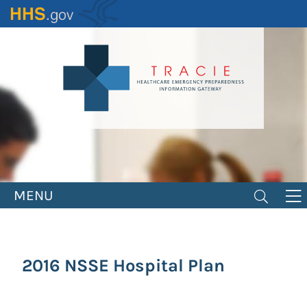
Skip
to
main
content
MENU
2016 NSSE Hospital Plan