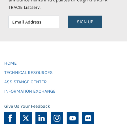
TRACIE Listserv.
SIGN UP
HOME
TECHNICAL RESOURCES
ASSISTANCE CENTER
INFORMATION EXCHANGE
Give Us Your Feedback