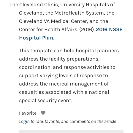
The Cleveland Clinic, University Hospitals of
Cleveland, the MetroHealth System, the
Cleveland VA Medical Center, and the
Center for Health Affairs.
(2016).
2016 NSSE
Hospital Plan.
This template can help hospital planners
address the facility preparations,
coordination, and response activities to
support varying levels of response to
address the medical management of
casualties associated with a national
special security event.
Favorite:
Login
to rate, favorite, and comments on the article