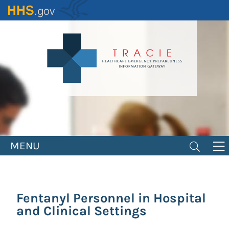
Skip
to
main
content
MENU
Fentanyl Personnel in Hospital
and Clinical Settings