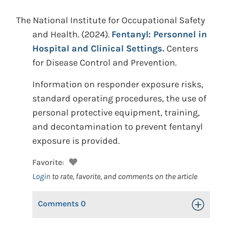
The National Institute for Occupational Safety
and Health.
(2024).
Fentanyl: Personnel in
Hospital and Clinical Settings.
Centers
for Disease Control and Prevention.
Information on responder exposure risks,
standard operating procedures, the use of
personal protective equipment, training,
and decontamination to prevent fentanyl
exposure is provided.
Favorite:
Login
to rate, favorite, and comments on the article
Comments
0
Toggle Op