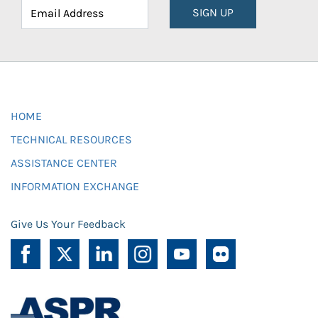
SIGN UP
HOME
TECHNICAL RESOURCES
ASSISTANCE CENTER
INFORMATION EXCHANGE
Give Us Your Feedback