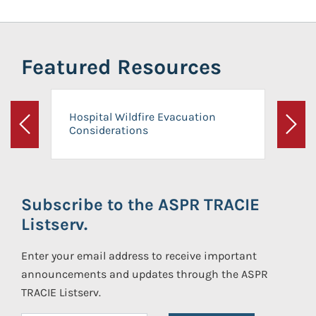
Featured Resources
Hospital Wildfire Evacuation
Considerations
Previous
Next
Subscribe to the ASPR TRACIE
Listserv.
Enter your email address to receive important
announcements and updates through the ASPR
TRACIE Listserv.