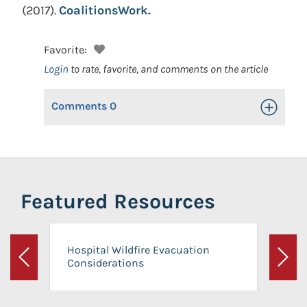
(2017).
CoalitionsWork.
Favorite:
Login
to rate, favorite, and comments on the article
Comments
0
Toggle Op
Featured Resources
Hospital Wildfire Evacuation
Considerations
Previous
Next