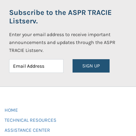
Subscribe to the ASPR TRACIE
Listserv.
Enter your email address to receive important
announcements and updates through the ASPR
TRACIE Listserv.
SIGN UP
HOME
TECHNICAL RESOURCES
ASSISTANCE CENTER