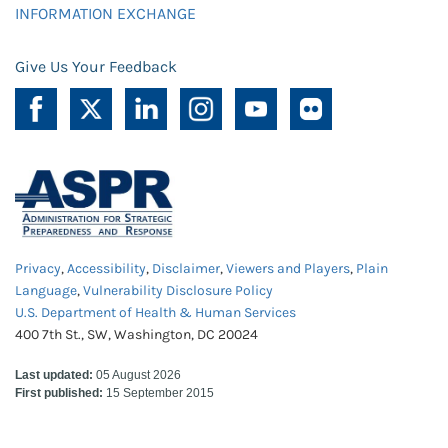
INFORMATION EXCHANGE
Give Us Your Feedback
Privacy
,
Accessibility
,
Disclaimer
,
Viewers and Players
,
Plain
Language
,
Vulnerability Disclosure Policy
U.S. Department of Health & Human Services
400 7th St., SW, Washington, DC 20024
Last updated:
05 August 2026
First published:
15 September 2015