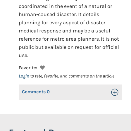
coordinated in the event of a natural or
human-caused disaster. It details
planning for every aspect of disaster
medical response and may be a useful
reference for metro area planners. It is not
public but available on request for official
use.
Favorite:
Login
to rate, favorite, and comments on the article
Comments
0
Toggle Op