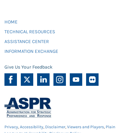
HOME
TECHNICAL RESOURCES
ASSISTANCE CENTER
INFORMATION EXCHANGE
Give Us Your Feedback
Privacy
,
Accessibility
,
Disclaimer
,
Viewers and Players
,
Plain