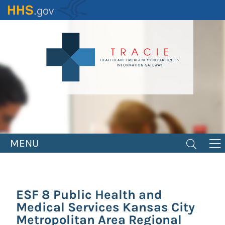
Skip
to
main
content
MENU
ESF 8 Public Health and
Medical Services Kansas City
Metropolitan Area Regional