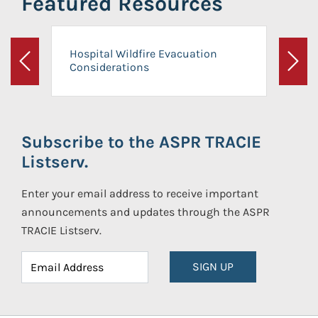
Featured Resources
Hospital Wildfire Evacuation
Considerations
Previous
Next
Subscribe to the ASPR TRACIE
Listserv.
Enter your email address to receive important
announcements and updates through the ASPR
TRACIE Listserv.
SIGN UP