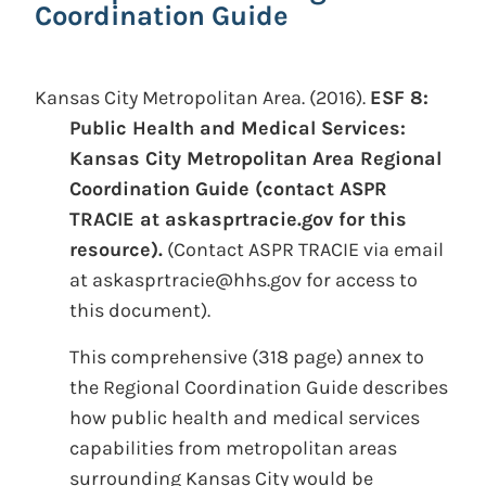
Coordination Guide
Kansas City Metropolitan Area.
(2016).
ESF 8:
Public Health and Medical Services:
Kansas City Metropolitan Area Regional
Coordination Guide (contact ASPR
TRACIE at askasprtracie.gov for this
resource).
(Contact ASPR TRACIE via email
at askasprtracie@hhs.gov for access to
this document).
This comprehensive (318 page) annex to
the Regional Coordination Guide describes
how public health and medical services
capabilities from metropolitan areas
surrounding Kansas City would be