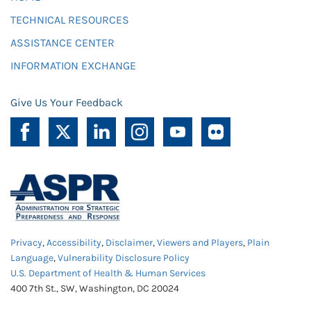
TECHNICAL RESOURCES
ASSISTANCE CENTER
INFORMATION EXCHANGE
Give Us Your Feedback
Privacy
,
Accessibility
,
Disclaimer
,
Viewers and Players
,
Plain
Language
,
Vulnerability Disclosure Policy
U.S. Department of Health & Human Services
400 7th St., SW, Washington, DC 20024