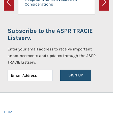
Considerations
Previous
Next
Subscribe to the ASPR TRACIE
Listserv.
Enter your email address to receive important
announcements and updates through the ASPR
TRACIE Listserv.
SIGN UP
HOME