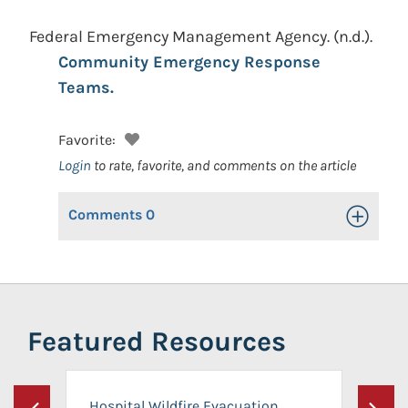
Federal Emergency Management Agency.
(n.d.).
Community Emergency Response
Teams.
Favorite:
Login
to rate, favorite, and comments on the article
Comments
0
Toggle Op
Featured Resources
Hospital Wildfire Evacuation