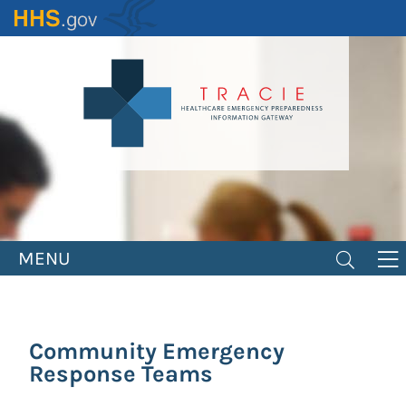
Skip
to
main
content
MENU
Community Emergency
Response Teams