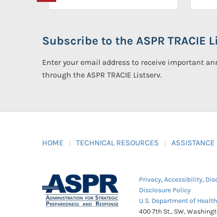
Subscribe to the ASPR TRACIE Li
Enter your email address to receive important 
through the ASPR TRACIE Listserv.
HOME
TECHNICAL RESOURCES
ASSISTANCE
Privacy
,
Accessibility
,
Dis
Disclosure Policy
U.S. Department of Healt
400 7th St., SW, Washing