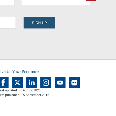
SIGN UP
ive Us Your Feedback
ast updated:
08 August 2026
irst published:
15 September 2015