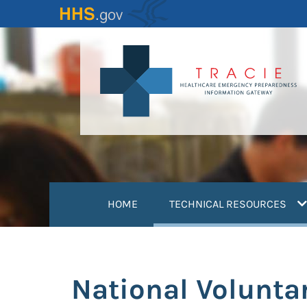
Skip
to
main
content
(
HOME
TECHNICAL RESOURCES
National Voluntar