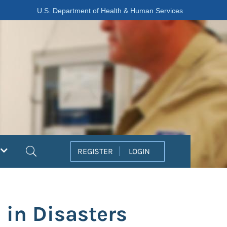
U.S. Department of Health & Human Services
Search
REGISTER
LOGIN
 in Disasters