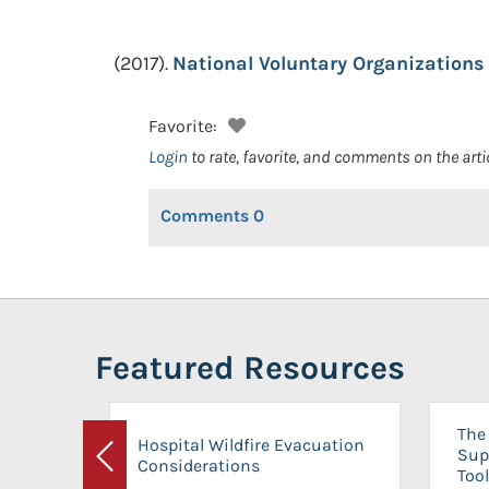
(2017).
National Voluntary Organizations 
Favorite:
Login
to rate, favorite, and comments on the arti
Comments
0
Featured Resources
The 
Hospital Wildfire Evacuation
Sup
Considerations
Previous
Tool