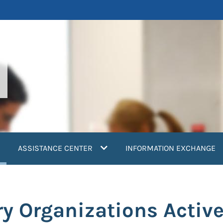
current)
ASSISTANCE CENTER
INFORMATION EXCHANGE
y Organizations Active