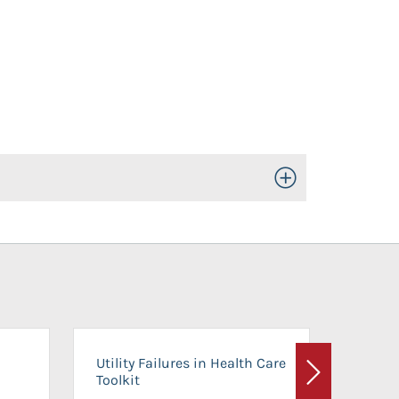
Toggle Open/Close
On-Ca
Utility Failures in Health Care
Facili
Toolkit
Next
Planni