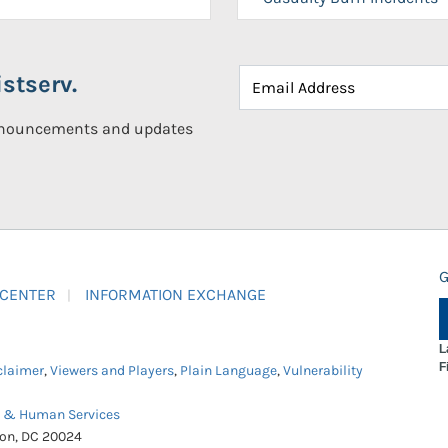
stserv.
announcements and updates
G
 CENTER
INFORMATION EXCHANGE
L
F
claimer
,
Viewers and Players
,
Plain Language
,
Vulnerability
h & Human Services
ton, DC 20024