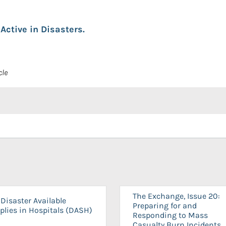
Active in Disasters.
cle
The Exchange, Issue 20:
Disaster Available
Preparing for and
plies in Hospitals (DASH)
Responding to Mass
Casualty Burn Incidents