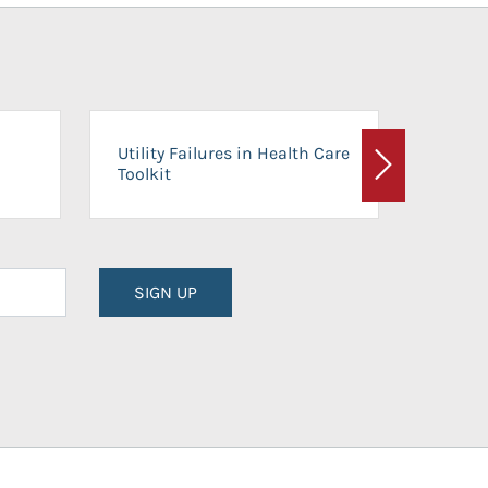
On-Ca
Utility Failures in Health Care
Facili
Toolkit
Next
Planni
SIGN UP