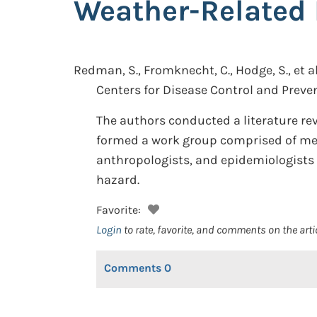
Weather-Related 
Redman, S., Fromknecht, C., Hodge, S., et al
Centers for Disease Control and Preven
The authors conducted a literature rev
formed a work group comprised of medi
anthropologists, and epidemiologists t
hazard.
Favorite:
Login
to rate, favorite, and comments on the arti
Comments
0