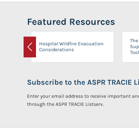
Featured Resources
The 
Hospital Wildfire Evacuation
Sup
Considerations
Previous
Tool
Subscribe to the ASPR TRACIE Li
Enter your email address to receive important 
through the ASPR TRACIE Listserv.