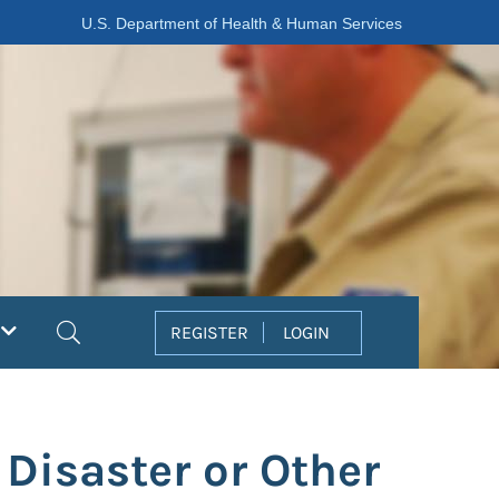
U.S. Department of Health & Human Services
Search
REGISTER
LOGIN
 Disaster or Other