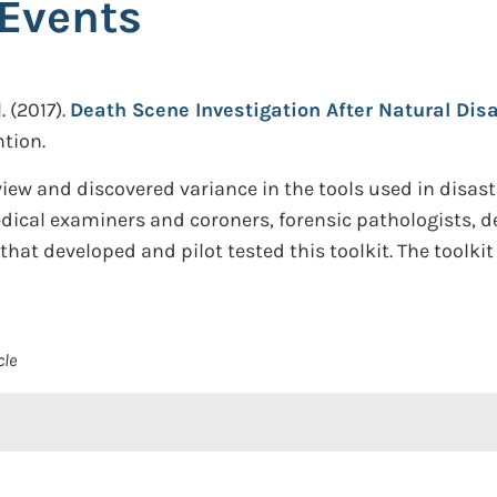
Events
.
(2017).
Death Scene Investigation After Natural Dis
tion.
iew and discovered variance in the tools used in disast
cal examiners and coroners, forensic pathologists, de
hat developed and pilot tested this toolkit. The toolki
cle