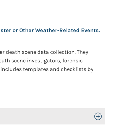
aster or Other Weather-Related Events.
er death scene data collection. They
ath scene investigators, forensic
t includes templates and checklists by
Toggle Open/Close