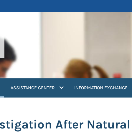
current)
ASSISTANCE CENTER
INFORMATION EXCHANGE
tigation After Natural