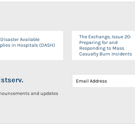
The Exchange, Issue 20:
Disaster Available
Preparing for and
plies in Hospitals (DASH)
Responding to Mass
Casualty Burn Incidents
stserv.
announcements and updates