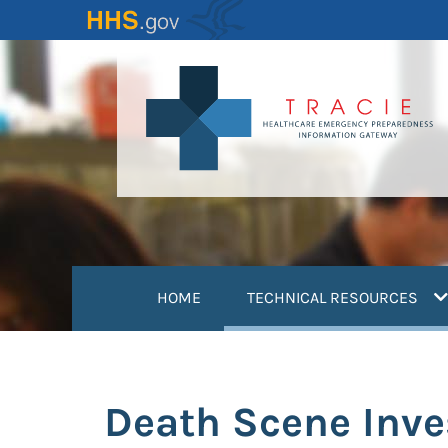
Skip
to
main
content
(
HOME
TECHNICAL RESOURCES
Death Scene Inves