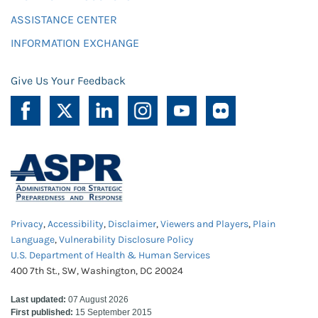
ASSISTANCE CENTER
INFORMATION EXCHANGE
Give Us Your Feedback
Privacy
,
Accessibility
,
Disclaimer
,
Viewers and Players
,
Plain
Language
,
Vulnerability Disclosure Policy
U.S. Department of Health & Human Services
400 7th St., SW, Washington, DC 20024
Last updated:
07 August 2026
First published:
15 September 2015