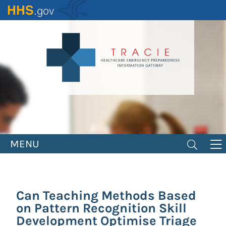
Skip
to
main
content
MENU
Can Teaching Methods Based
on Pattern Recognition Skill
Development Optimise Triage