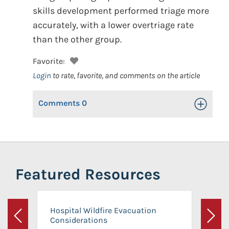
skills development performed triage more
accurately, with a lower overtriage rate
than the other group.
Favorite:
Login
to rate, favorite, and comments on the article
Comments
0
Toggle Op
Featured Resources
Hospital Wildfire Evacuation
Considerations
Previous
Next