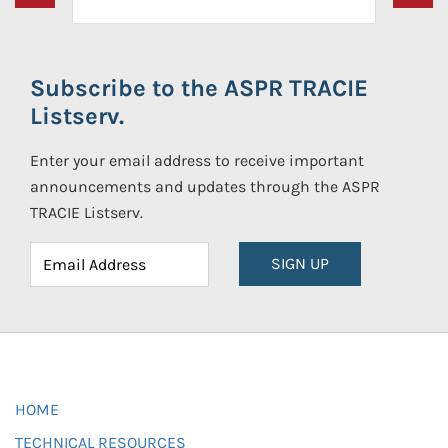
Subscribe to the ASPR TRACIE
Listserv.
Enter your email address to receive important
announcements and updates through the ASPR
TRACIE Listserv.
SIGN UP
HOME
TECHNICAL RESOURCES