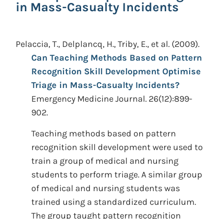
in Mass-Casualty Incidents
Pelaccia, T., Delplancq, H., Triby, E., et al.
(2009).
Can Teaching Methods Based on Pattern
Recognition Skill Development Optimise
Triage in Mass-Casualty Incidents?
Emergency Medicine Journal. 26(12):899-
902.
Teaching methods based on pattern
recognition skill development were used to
train a group of medical and nursing
students to perform triage. A similar group
of medical and nursing students was
trained using a standardized curriculum.
The group taught pattern recognition