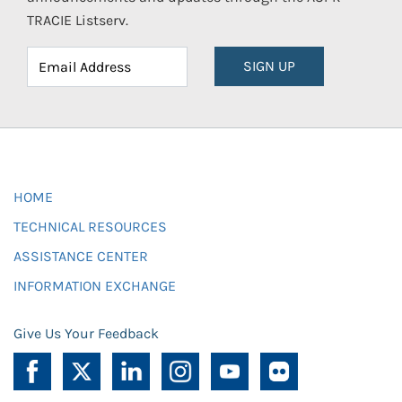
TRACIE Listserv.
SIGN UP
HOME
TECHNICAL RESOURCES
ASSISTANCE CENTER
INFORMATION EXCHANGE
Give Us Your Feedback