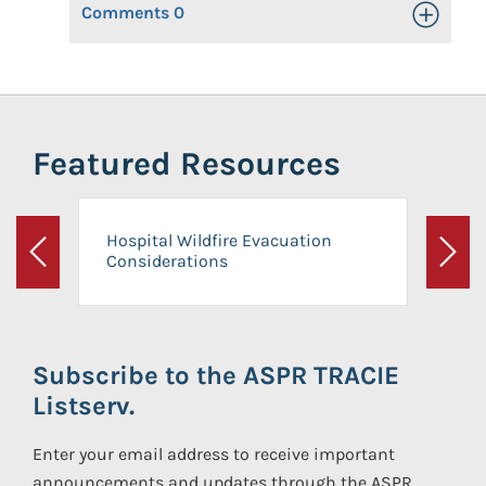
Comments
0
Toggle Op
Featured Resources
Hospital Wildfire Evacuation
Considerations
Previous
Next
Subscribe to the ASPR TRACIE
Listserv.
Enter your email address to receive important
announcements and updates through the ASPR