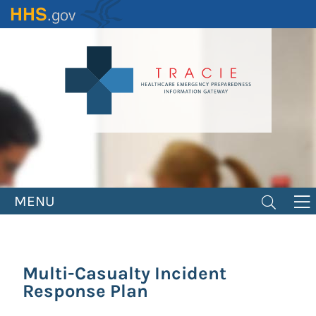
Skip
to
main
content
MENU
Multi-Casualty Incident
Response Plan