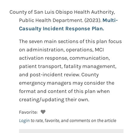
County of San Luis Obispo Health Authority,
Public Health Department.
(2023).
Multi-
Casualty Incident Response Plan.
The seven main sections of this plan focus
on administration, operations, MCI
activation response, communication,
patient transport, fatality management,
and post-incident review. County
emergency managers may consider the
format and content of this plan when
creating/updating their own.
Favorite:
Login
to rate, favorite, and comments on the article