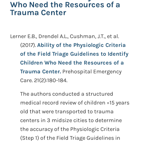
Who Need the Resources of a
Trauma Center
Lerner E.B., Drendel A.L., Cushman, J.T., et al.
(2017).
Ability of the Physiologic Criteria
of the Field Triage Guidelines to Identify
Children Who Need the Resources of a
Trauma Center.
Prehospital Emergency
Care. 21(2):180-184.
The authors conducted a structured
medical record review of children =15 years
old that were transported to trauma
centers in 3 midsize cities to determine
the accuracy of the Physiologic Criteria
(Step 1) of the Field Triage Guidelines in