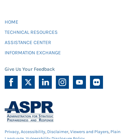
HOME
TECHNICAL RESOURCES
ASSISTANCE CENTER
INFORMATION EXCHANGE
Give Us Your Feedback
Privacy
,
Accessibility
,
Disclaimer
,
Viewers and Players
,
Plain
Language
,
Vulnerability Disclosure Policy