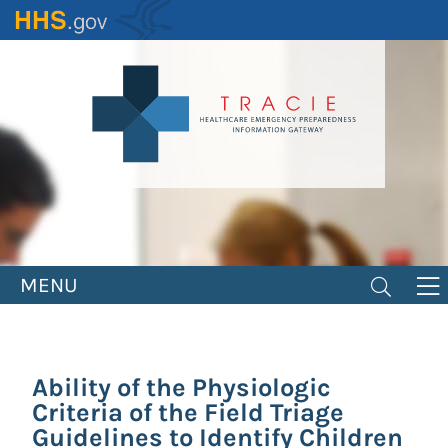
Skip
to
main
content
MENU
Ability of the Physiologic
Criteria of the Field Triage
Guidelines to Identify Children