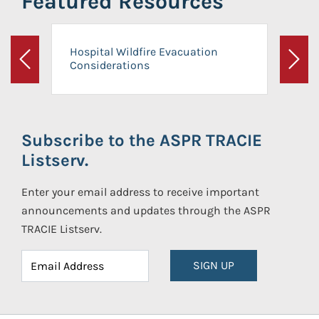
Featured Resources
Hospital Wildfire Evacuation
Considerations
Previous
Next
Subscribe to the ASPR TRACIE
Listserv.
Enter your email address to receive important
announcements and updates through the ASPR
TRACIE Listserv.
SIGN UP