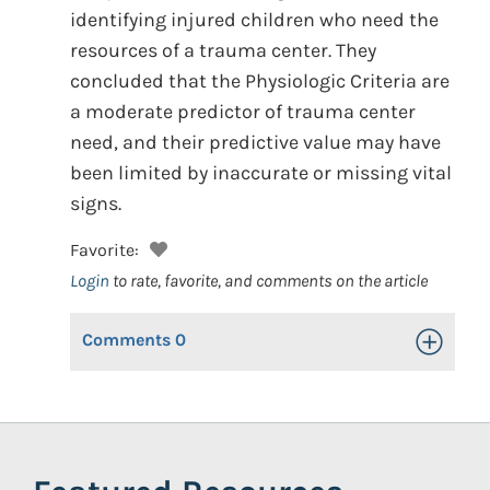
identifying injured children who need the
resources of a trauma center. They
concluded that the Physiologic Criteria are
a moderate predictor of trauma center
need, and their predictive value may have
been limited by inaccurate or missing vital
signs.
Favorite:
Login
to rate, favorite, and comments on the article
Comments
0
Toggle Op