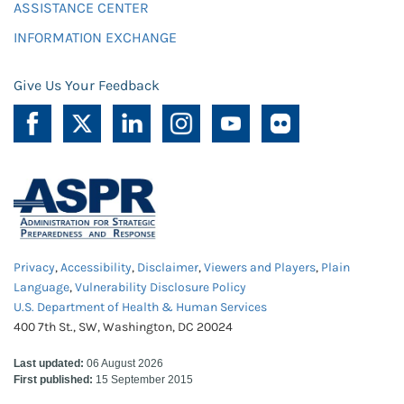
ASSISTANCE CENTER
INFORMATION EXCHANGE
Give Us Your Feedback
Privacy
,
Accessibility
,
Disclaimer
,
Viewers and Players
,
Plain
Language
,
Vulnerability Disclosure Policy
U.S. Department of Health & Human Services
400 7th St., SW, Washington, DC 20024
Last updated:
06 August 2026
First published:
15 September 2015