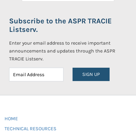
Subscribe to the ASPR TRACIE
Listserv.
Enter your email address to receive important
announcements and updates through the ASPR
TRACIE Listserv.
SIGN UP
HOME
TECHNICAL RESOURCES