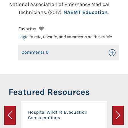
National Association of Emergency Medical
Technicians.
(2017).
NAEMT Education.
Favorite:
Login
to rate, favorite, and comments on the article
Comments
0
Toggle Op
Featured Resources
Hospital Wildfire Evacuation
Considerations
Previous
Next