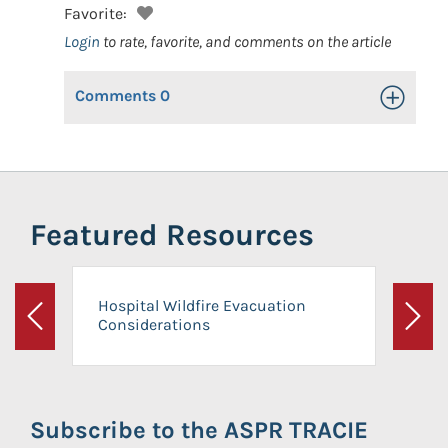
Favorite:
Login
to rate, favorite, and comments on the article
Comments
0
Toggle Op
Featured Resources
Hospital Wildfire Evacuation
Considerations
Previous
Next
Subscribe to the ASPR TRACIE