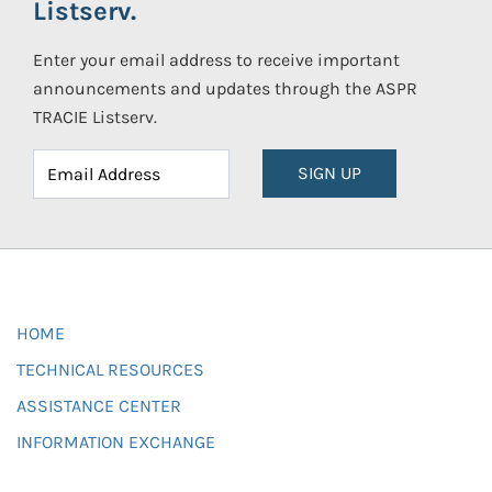
Listserv.
Enter your email address to receive important
announcements and updates through the ASPR
TRACIE Listserv.
SIGN UP
HOME
TECHNICAL RESOURCES
ASSISTANCE CENTER
INFORMATION EXCHANGE