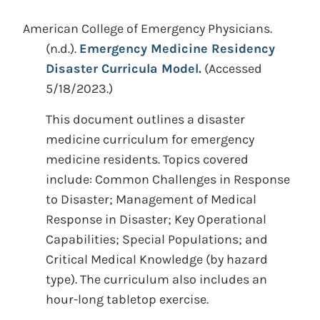
American College of Emergency Physicians.
(n.d.).
Emergency Medicine Residency
Disaster Curricula Model.
(Accessed
5/18/2023.)
This document outlines a disaster
medicine curriculum for emergency
medicine residents. Topics covered
include: Common Challenges in Response
to Disaster; Management of Medical
Response in Disaster; Key Operational
Capabilities; Special Populations; and
Critical Medical Knowledge (by hazard
type). The curriculum also includes an
hour-long tabletop exercise.