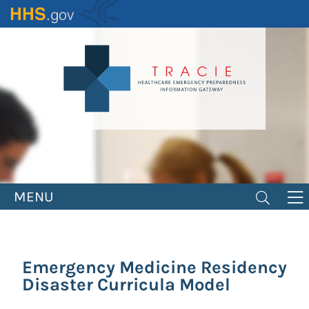
Skip
to
main
content
MENU
Emergency Medicine Residency
Disaster Curricula Model