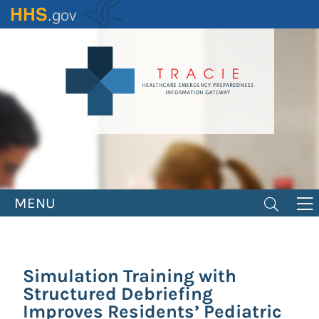
Skip
to
main
content
MENU
Simulation Training with
Structured Debriefing
Improves Residents’ Pediatric