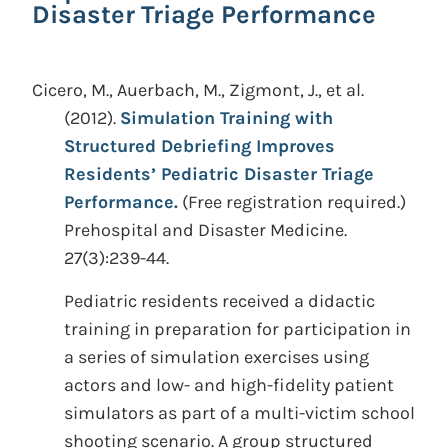
Disaster Triage Performance
Cicero, M., Auerbach, M., Zigmont, J., et al.
(2012).
Simulation Training with
Structured Debriefing Improves
Residents’ Pediatric Disaster Triage
Performance.
(Free registration required.)
Prehospital and Disaster Medicine.
27(3):239-44.
Pediatric residents received a didactic
training in preparation for participation in
a series of simulation exercises using
actors and low- and high-fidelity patient
simulators as part of a multi-victim school
shooting scenario. A group structured