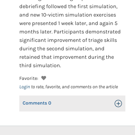
debriefing followed the first simulation,
and new 10-victim simulation exercises
were presented 1 week later, and again 5
months later. Participants demonstrated
significant improvement of triage skills
during the second simulation, and
retained that improvement during the
third simulation.
Favorite:
Login
to rate, favorite, and comments on the article
Comments
0
Toggle Op