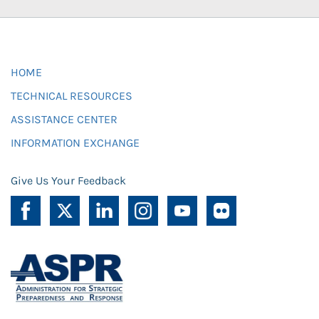
HOME
TECHNICAL RESOURCES
ASSISTANCE CENTER
INFORMATION EXCHANGE
Give Us Your Feedback