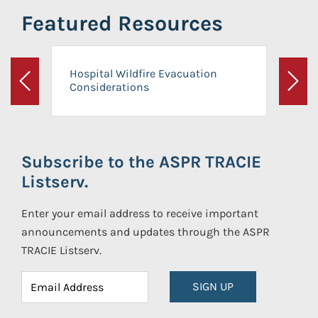
Featured Resources
Hospital Wildfire Evacuation
Considerations
Previous
Next
Subscribe to the ASPR TRACIE
Listserv.
Enter your email address to receive important
announcements and updates through the ASPR
TRACIE Listserv.
SIGN UP