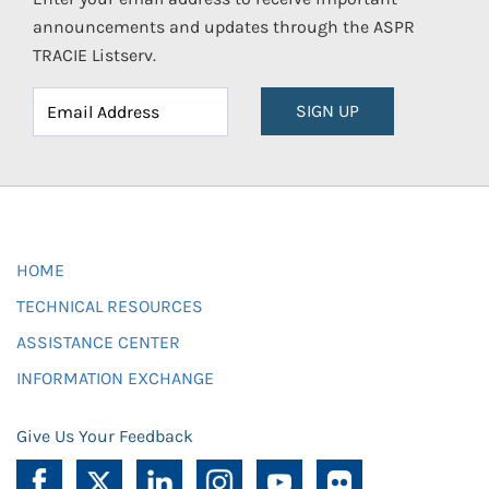
announcements and updates through the ASPR
TRACIE Listserv.
SIGN UP
HOME
TECHNICAL RESOURCES
ASSISTANCE CENTER
INFORMATION EXCHANGE
Give Us Your Feedback