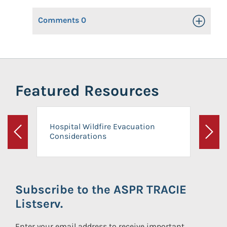
Comments
0
Toggle Op
Featured Resources
Hospital Wildfire Evacuation
Considerations
Previous
Next
Subscribe to the ASPR TRACIE
Listserv.
Enter your email address to receive important