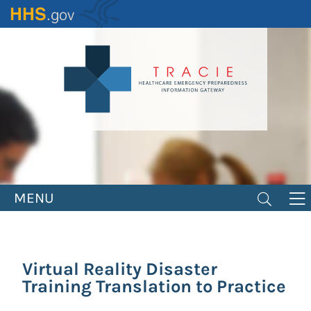
Skip
to
main
content
MENU
Virtual Reality Disaster
Training Translation to Practice