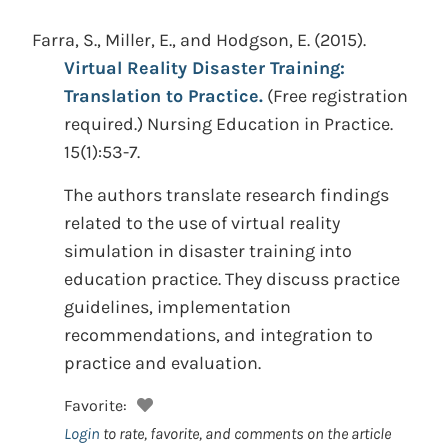
Farra, S., Miller, E., and Hodgson, E.
(2015).
Virtual Reality Disaster Training:
Translation to Practice.
(Free registration
required.)
Nursing Education in Practice.
15(1):53-7.
The authors translate research findings
related to the use of virtual reality
simulation in disaster training into
education practice. They discuss practice
guidelines, implementation
recommendations, and integration to
practice and evaluation.
Favorite:
Login
to rate, favorite, and comments on the article