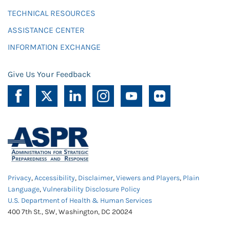
TECHNICAL RESOURCES
ASSISTANCE CENTER
INFORMATION EXCHANGE
Give Us Your Feedback
Privacy
,
Accessibility
,
Disclaimer
,
Viewers and Players
,
Plain
Language
,
Vulnerability Disclosure Policy
U.S. Department of Health & Human Services
400 7th St., SW, Washington, DC 20024