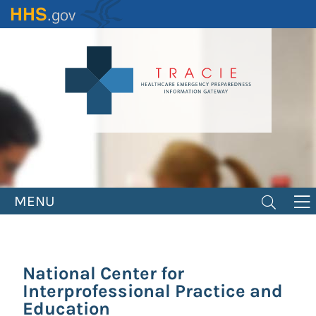
Skip
to
main
content
MENU
National Center for
Interprofessional Practice and
Education