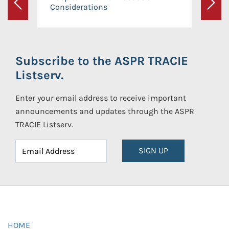
Considerations
Previous
Next
Subscribe to the ASPR TRACIE
Listserv.
Enter your email address to receive important
announcements and updates through the ASPR
TRACIE Listserv.
SIGN UP
HOME