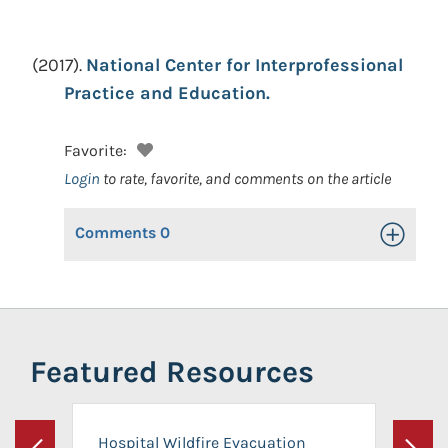
(2017).
National Center for Interprofessional
Practice and Education.
Favorite:
Login
to rate, favorite, and comments on the article
Comments
0
Toggle Op
Featured Resources
Hospital Wildfire Evacuation