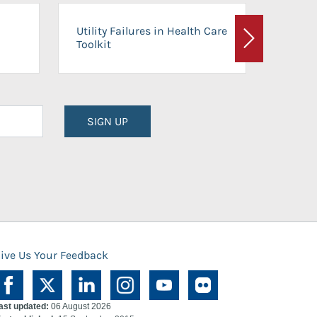
On-Ca
Utility Failures in Health Care
Facili
Toolkit
Next
Planni
SIGN UP
ive Us Your Feedback
ast updated:
06 August 2026