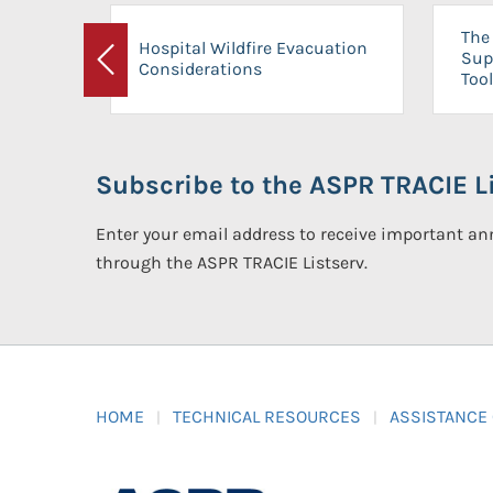
The 
Hospital Wildfire Evacuation
Sup
Considerations
Previous
Tool
Subscribe to the ASPR TRACIE Li
Enter your email address to receive important 
through the ASPR TRACIE Listserv.
HOME
TECHNICAL RESOURCES
ASSISTANCE