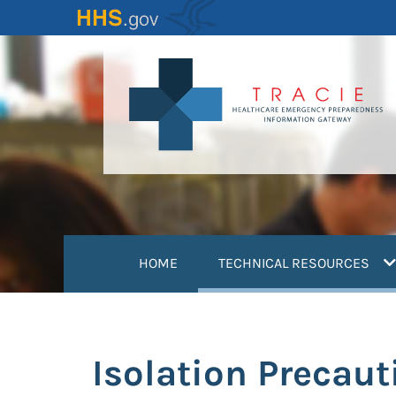
Skip
to
main
content
(
HOME
TECHNICAL RESOURCES
Isolation Precaut