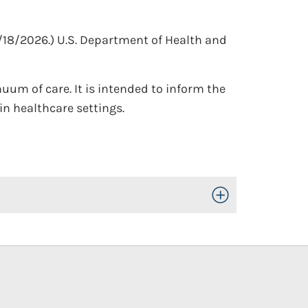
/18/2026.)
U.S. Department of Health and
uum of care. It is intended to inform the
n healthcare settings.
Toggle Open/Close