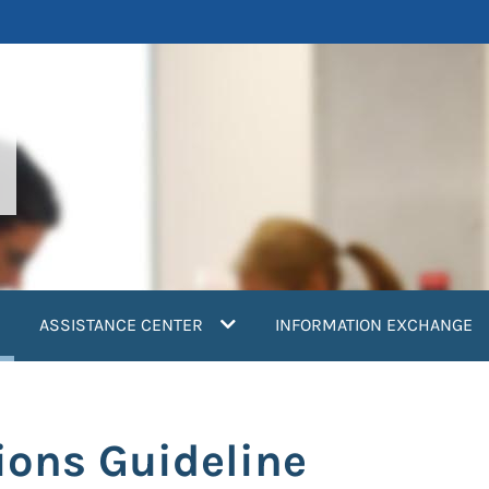
current)
ASSISTANCE CENTER
INFORMATION EXCHANGE
ions Guideline