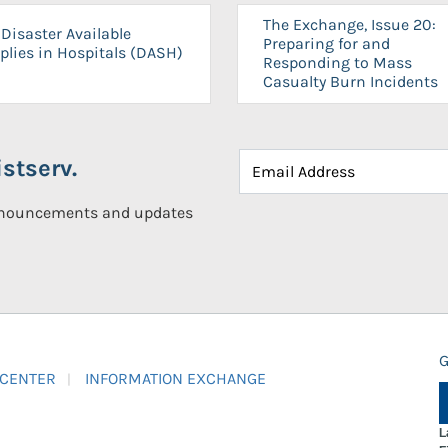
The Exchange, Issue 20:
Disaster Available
Preparing for and
plies in Hospitals (DASH)
Responding to Mass
Casualty Burn Incidents
stserv.
announcements and updates
G
 CENTER
INFORMATION EXCHANGE
L