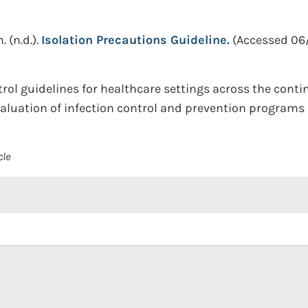
n.
(n.d.).
Isolation Precautions Guideline.
(Accessed 06
ol guidelines for healthcare settings across the contin
uation of infection control and prevention programs i
cle