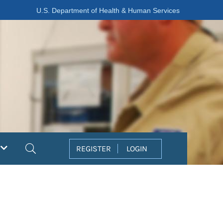
U.S. Department of Health & Human Services
Search
REGISTER
LOGIN