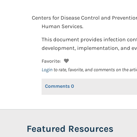
Centers for Disease Control and Preventio
Human Services.
This document provides infection contr
development, implementation, and eval
Favorite:
Login
to rate, favorite, and comments on the arti
Comments
0
Featured Resources