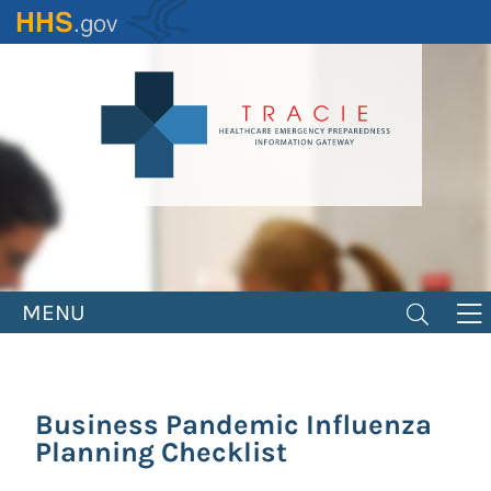
Skip
to
main
content
MENU
Business Pandemic Influenza
Planning Checklist