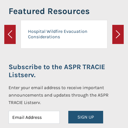
Featured Resources
Hospital Wildfire Evacuation
Considerations
Previous
Next
Subscribe to the ASPR TRACIE
Listserv.
Enter your email address to receive important
announcements and updates through the ASPR
TRACIE Listserv.
SIGN UP