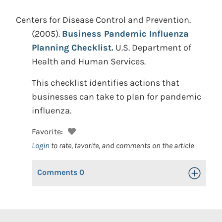
Centers for Disease Control and Prevention.
(2005).
Business Pandemic Influenza
Planning Checklist.
U.S. Department of
Health and Human Services.
This checklist identifies actions that
businesses can take to plan for pandemic
influenza.
Favorite:
Login
to rate, favorite, and comments on the article
Comments
0
Toggle Op