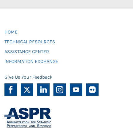
HOME
TECHNICAL RESOURCES
ASSISTANCE CENTER
INFORMATION EXCHANGE
Give Us Your Feedback