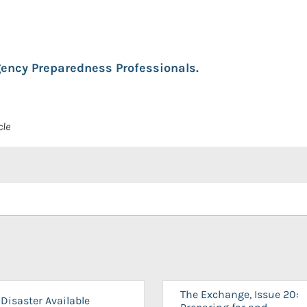
ency Preparedness Professionals.
cle
The Exchange, Issue 20:
Disaster Available