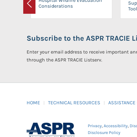
Hospital Wildfire Evacuation
Sup
Considerations
Previous
Tool
Subscribe to the ASPR TRACIE Li
Enter your email address to receive important 
through the ASPR TRACIE Listserv.
HOME
TECHNICAL RESOURCES
ASSISTANCE
Privacy
,
Accessibility
,
Dis
Disclosure Policy