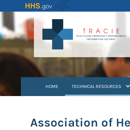
Skip
to
main
content
(
HOME
TECHNICAL RESOURCES
Association of H