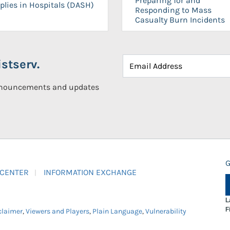
Preparing for and
plies in Hospitals (DASH)
Responding to Mass
Casualty Burn Incidents
stserv.
announcements and updates
G
 CENTER
INFORMATION EXCHANGE
L
F
claimer
,
Viewers and Players
,
Plain Language
,
Vulnerability