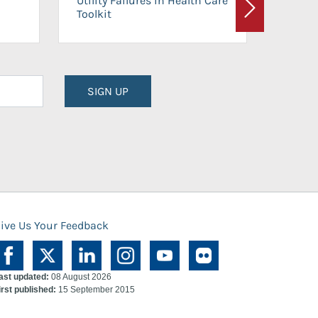
Utility Failures in Health Care
Facili
Toolkit
Next
Planni
SIGN UP
ive Us Your Feedback
ast updated:
08 August 2026
irst published:
15 September 2015