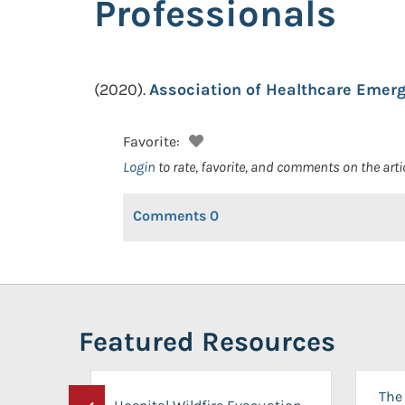
Professionals
(2020).
Association of Healthcare Emerg
Favorite:
Login
to rate, favorite, and comments on the arti
Comments
0
Featured Resources
The 