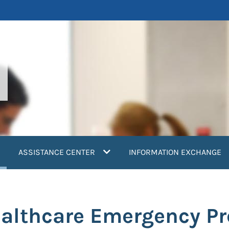
current)
ASSISTANCE CENTER
INFORMATION EXCHANGE
ealthcare Emergency P