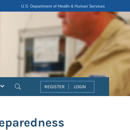
U.S. Department of Health & Human Services
Search
REGISTER
LOGIN
reparedness