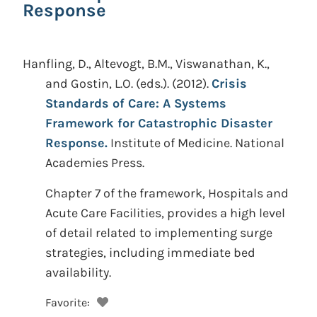
Response
Hanfling, D., Altevogt, B.M., Viswanathan, K.,
and Gostin, L.O. (eds.).
(2012).
Crisis
Standards of Care: A Systems
Framework for Catastrophic Disaster
Response.
Institute of Medicine. National
Academies Press.
Chapter 7 of the framework, Hospitals and
Acute Care Facilities, provides a high level
of detail related to implementing surge
strategies, including immediate bed
availability.
Favorite: