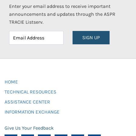
Enter your email address to receive important
announcements and updates through the ASPR
TRACIE Listserv.
SIGN UP
HOME
TECHNICAL RESOURCES
ASSISTANCE CENTER
INFORMATION EXCHANGE
Give Us Your Feedback