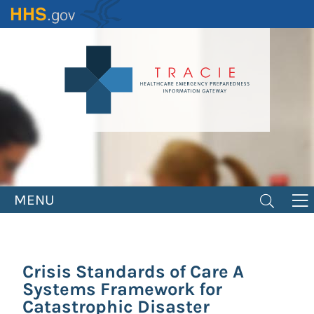
Skip
to
main
content
MENU
Crisis Standards of Care A
Systems Framework for
Catastrophic Disaster