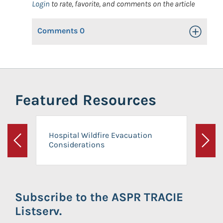
Login
to rate, favorite, and comments on the article
Comments
0
Toggle Op
Featured Resources
Hospital Wildfire Evacuation
Considerations
Previous
Next
Subscribe to the ASPR TRACIE
Listserv.