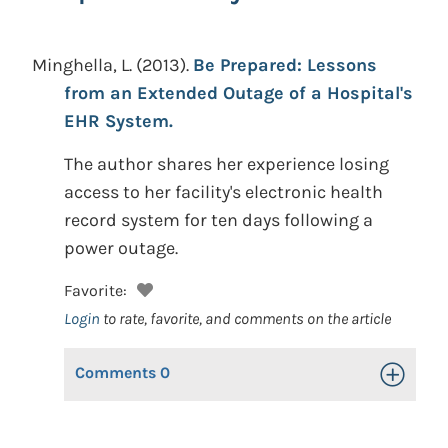
Minghella, L.
(2013).
Be Prepared: Lessons
from an Extended Outage of a Hospital's
EHR System.
The author shares her experience losing
access to her facility's electronic health
record system for ten days following a
power outage.
Favorite:
Login
to rate, favorite, and comments on the article
Comments
0
Toggle Op