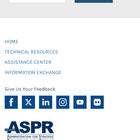
HOME
TECHNICAL RESOURCES
ASSISTANCE CENTER
INFORMATION EXCHANGE
Give Us Your Feedback