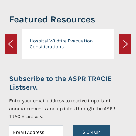
Featured Resources
Hospital Wildfire Evacuation
Considerations
Previous
Next
Subscribe to the ASPR TRACIE
Listserv.
Enter your email address to receive important
announcements and updates through the ASPR
TRACIE Listserv.
SIGN UP