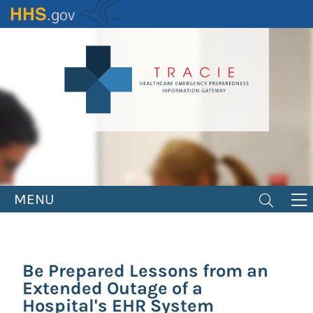
Skip
to
main
content
MENU
Be Prepared Lessons from an
Extended Outage of a
Hospital's EHR System