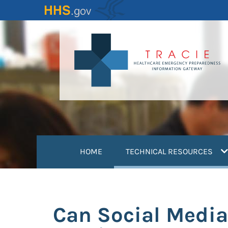
Skip
to
main
content
(
HOME
TECHNICAL RESOURCES
Can Social Media