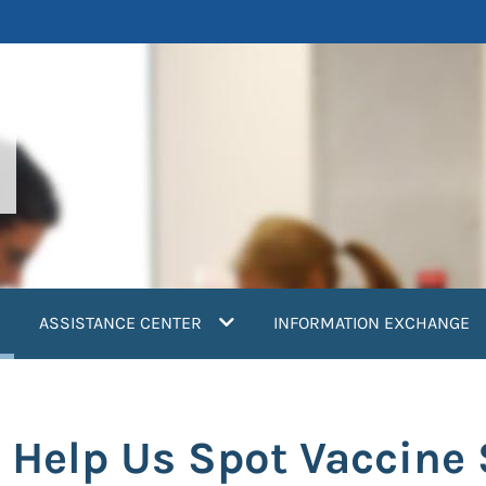
current)
ASSISTANCE CENTER
INFORMATION EXCHANGE
 Help Us Spot Vaccine