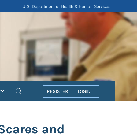
U.S. Department of Health & Human Services
Search
REGISTER
LOGIN
 Scares and