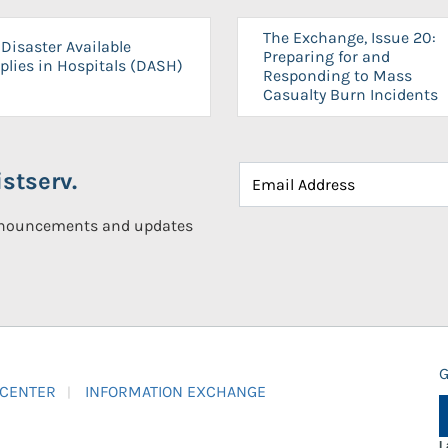
The Exchange, Issue 20:
Disaster Available
Preparing for and
plies in Hospitals (DASH)
Responding to Mass
Casualty Burn Incidents
stserv.
announcements and updates
G
 CENTER
INFORMATION EXCHANGE
L