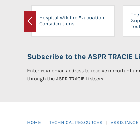
The 
Hospital Wildfire Evacuation
Sup
Considerations
Previous
Tool
Subscribe to the ASPR TRACIE Li
Enter your email address to receive important 
through the ASPR TRACIE Listserv.
HOME
TECHNICAL RESOURCES
ASSISTANCE