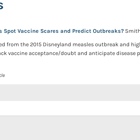
s
s Spot Vaccine Scares and Predict Outbreaks?
Smith
ed from the 2015 Disneyland measles outbreak and hig
ack vaccine acceptance/doubt and anticipate disease p
cle