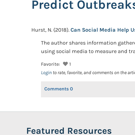
Predict Outbreak
Hurst, N.
(2018).
Can Social Media Help U
The author shares information gather
using social media to measure and tr
Favorite:
1
Login
to rate, favorite, and comments on the arti
Comments
0
Featured Resources