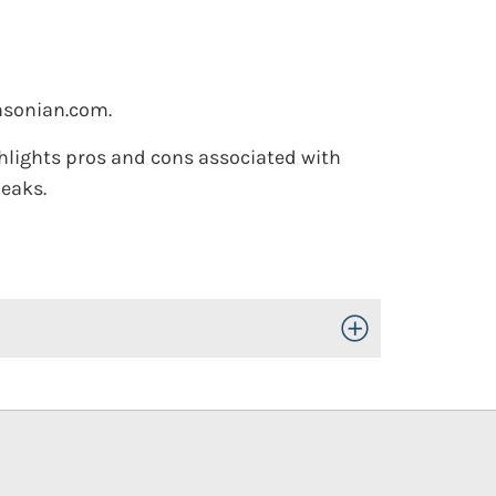
sonian.com.
hlights pros and cons associated with
eaks.
Toggle Open/Close