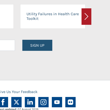
On-Ca
Utility Failures in Health Care
Facili
Toolkit
Next
Planni
SIGN UP
ive Us Your Feedback
ast updated:
07 August 2026