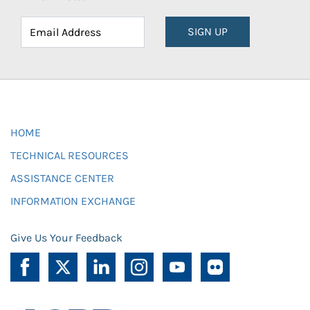
SIGN UP
HOME
TECHNICAL RESOURCES
ASSISTANCE CENTER
INFORMATION EXCHANGE
Give Us Your Feedback