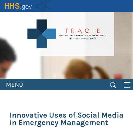
Skip
to
main
content
MENU
Innovative Uses of Social Media
in Emergency Management