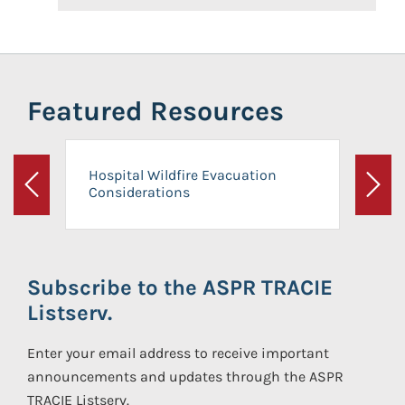
Featured Resources
Hospital Wildfire Evacuation
Considerations
Previous
Next
Subscribe to the ASPR TRACIE
Listserv.
Enter your email address to receive important
announcements and updates through the ASPR
TRACIE Listserv.