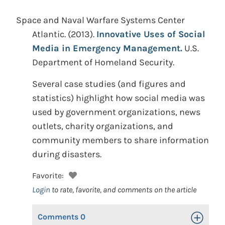
Space and Naval Warfare Systems Center
Atlantic.
(2013).
Innovative Uses of Social
Media in Emergency Management.
U.S.
Department of Homeland Security.
Several case studies (and figures and
statistics) highlight how social media was
used by government organizations, news
outlets, charity organizations, and
community members to share information
during disasters.
Favorite:
Login
to rate, favorite, and comments on the article
Comments
0
Toggle Op