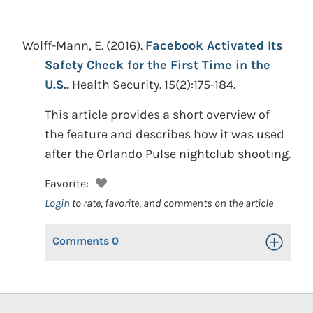
Wolff-Mann, E.
(2016).
Facebook Activated Its
Safety Check for the First Time in the
U.S..
Health Security. 15(2):175-184.
This article provides a short overview of
the feature and describes how it was used
after the Orlando Pulse nightclub shooting.
Favorite:
Login
to rate, favorite, and comments on the article
Comments
0
Toggle Op