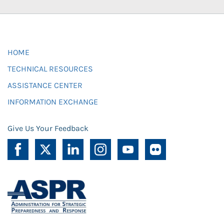
HOME
TECHNICAL RESOURCES
ASSISTANCE CENTER
INFORMATION EXCHANGE
Give Us Your Feedback