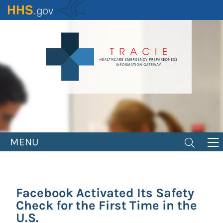
Skip
to
main
content
MENU
Facebook Activated Its Safety
Check for the First Time in the
U.S.