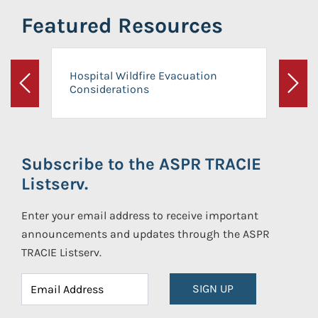
Featured Resources
Hospital Wildfire Evacuation
Considerations
Previous
Next
Subscribe to the ASPR TRACIE
Listserv.
Enter your email address to receive important
announcements and updates through the ASPR
TRACIE Listserv.
SIGN UP