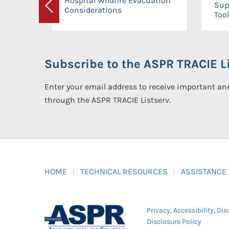
Hospital Wildfire Evacuation
Sup
Considerations
Previous
Tool
Subscribe to the ASPR TRACIE Li
Enter your email address to receive important 
through the ASPR TRACIE Listserv.
HOME
TECHNICAL RESOURCES
ASSISTANCE
Privacy
,
Accessibility
,
Dis
Disclosure Policy