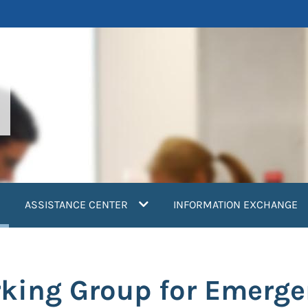
current)
ASSISTANCE CENTER
INFORMATION EXCHANGE
king Group for Emerge