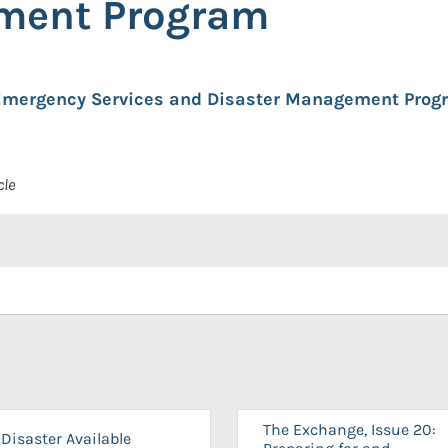
ment Program
 Emergency Services and Disaster Management Prog
cle
The Exchange, Issue 20:
Disaster Available