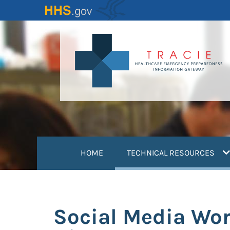
Skip
to
main
content
(
HOME
TECHNICAL RESOURCES
Social Media Wor