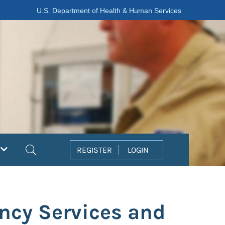
U.S. Department of Health & Human Services
Search
REGISTER
LOGIN
ncy Services and