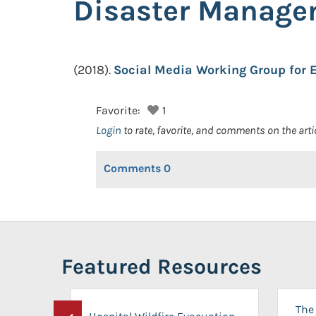
Disaster Manage
(2018).
Social Media Working Group for
Favorite:
1
Login
to rate, favorite, and comments on the arti
Comments
0
Featured Resources
The 