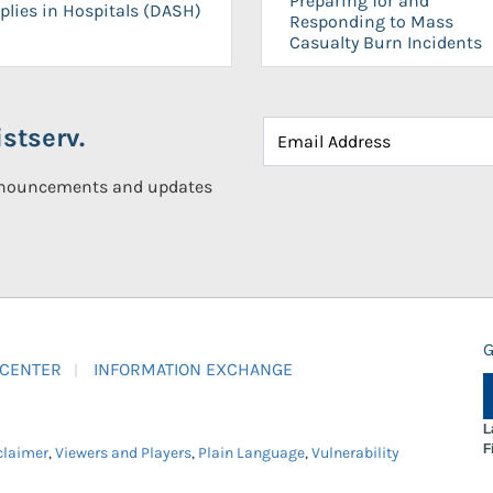
Preparing for and
plies in Hospitals (DASH)
Responding to Mass
Casualty Burn Incidents
stserv.
announcements and updates
G
 CENTER
INFORMATION EXCHANGE
L
F
claimer
,
Viewers and Players
,
Plain Language
,
Vulnerability