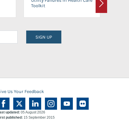
Utility Failures in Health Care
Facili
Toolkit
Next
Planni
SIGN UP
ive Us Your Feedback
ast updated:
05 August 2026
irst published:
15 September 2015