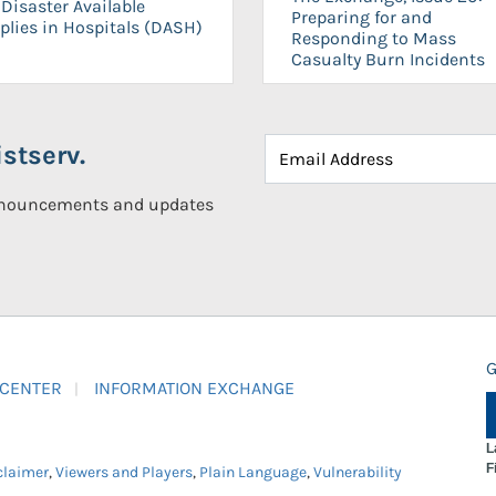
Disaster Available
Preparing for and
plies in Hospitals (DASH)
Responding to Mass
Casualty Burn Incidents
stserv.
announcements and updates
G
 CENTER
INFORMATION EXCHANGE
L
F
claimer
,
Viewers and Players
,
Plain Language
,
Vulnerability