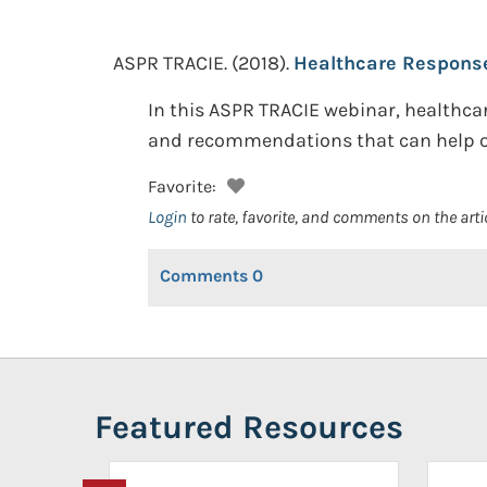
ASPR TRACIE.
(2018).
Healthcare Response 
In this ASPR TRACIE webinar, healthca
and recommendations that can help ot
Favorite:
Login
to rate, favorite, and comments on the arti
Comments
0
Featured Resources