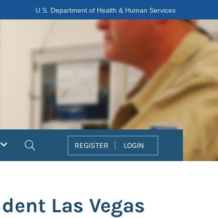
U.S. Department of Health & Human Services
Search
REGISTER
LOGIN
ident Las Vegas