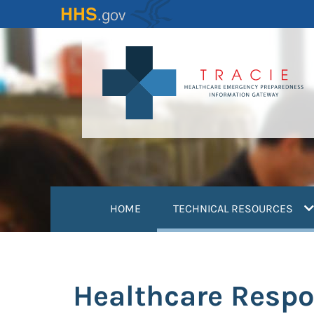
Skip
to
main
content
(
HOME
TECHNICAL RESOURCES
Healthcare Respo