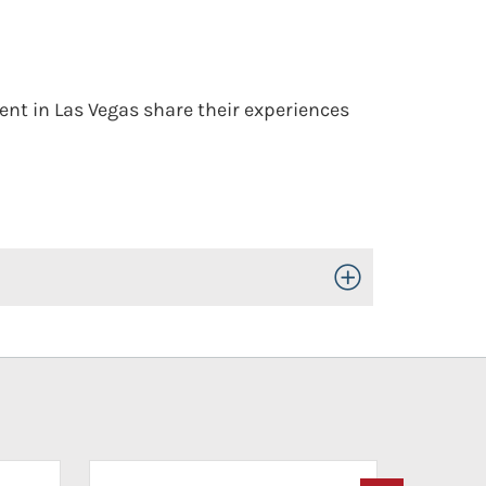
nt in Las Vegas share their experiences
Toggle Open/Close