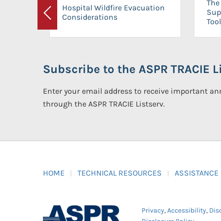
The 
Hospital Wildfire Evacuation
Sup
Considerations
Previous
Tool
Subscribe to the ASPR TRACIE Li
Enter your email address to receive important 
through the ASPR TRACIE Listserv.
HOME
TECHNICAL RESOURCES
ASSISTANCE
Privacy
,
Accessibility
,
Dis