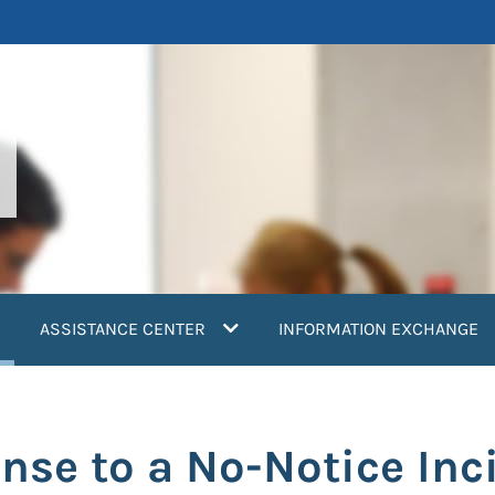
current)
ASSISTANCE CENTER
INFORMATION EXCHANGE
nse to a No-Notice Inc