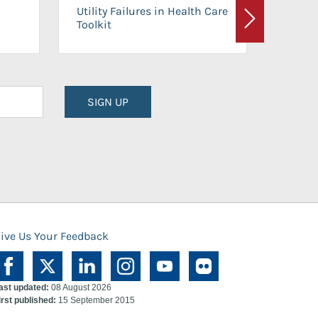
On-Ca
Utility Failures in Health Care
Facili
Toolkit
Next
Planni
SIGN UP
ive Us Your Feedback
ast updated:
08 August 2026
irst published:
15 September 2015