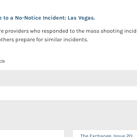
to a No-Notice Incident: Las Vegas.
re providers who responded to the mass shooting incide
hers prepare for similar incidents.
cle
The Exchange, Issue 20: