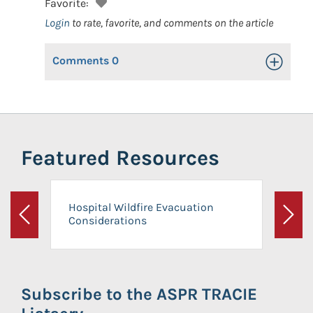
Favorite:
Login
to rate, favorite, and comments on the article
Comments
0
Toggle Op
Featured Resources
Hospital Wildfire Evacuation
Considerations
Previous
Next
Subscribe to the ASPR TRACIE