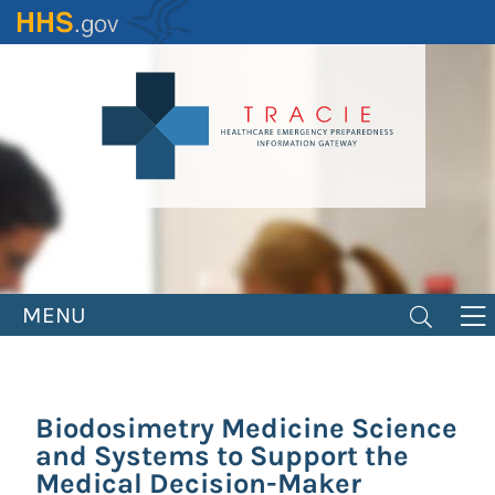
Skip
to
main
content
MENU
Biodosimetry Medicine Science
and Systems to Support the
Medical Decision-Maker