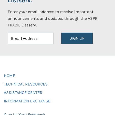
Listserv.
Enter your email address to receive important
announcements and updates through the ASPR
TRACIE Listserv.
SIGN UP
HOME
TECHNICAL RESOURCES
ASSISTANCE CENTER
INFORMATION EXCHANGE
Give Us Your Feedback