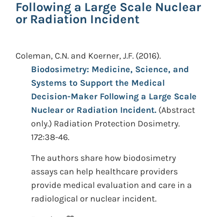
Following a Large Scale Nuclear
or Radiation Incident
Coleman, C.N. and Koerner, J.F.
(2016).
Biodosimetry: Medicine, Science, and
Systems to Support the Medical
Decision-Maker Following a Large Scale
Nuclear or Radiation Incident.
(Abstract
only.)
Radiation Protection Dosimetry.
172:38-46.
The authors share how biodosimetry
assays can help healthcare providers
provide medical evaluation and care in a
radiological or nuclear incident.