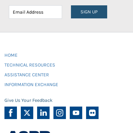
SIGN UP
HOME
TECHNICAL RESOURCES
ASSISTANCE CENTER
INFORMATION EXCHANGE
Give Us Your Feedback