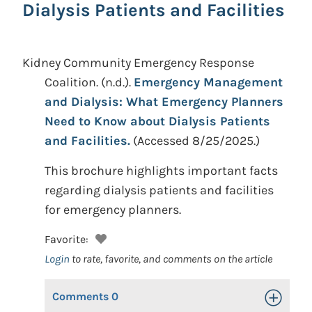
Dialysis Patients and Facilities
Kidney Community Emergency Response
Coalition.
(n.d.).
Emergency Management
and Dialysis: What Emergency Planners
Need to Know about Dialysis Patients
and Facilities.
(Accessed 8/25/2025.)
This brochure highlights important facts
regarding dialysis patients and facilities
for emergency planners.
Favorite:
Login
to rate, favorite, and comments on the article
Comments
0
Toggle Op