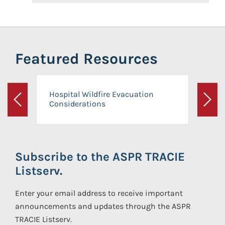
Featured Resources
Hospital Wildfire Evacuation
Considerations
Previous
Next
Subscribe to the ASPR TRACIE
Listserv.
Enter your email address to receive important
announcements and updates through the ASPR
TRACIE Listserv.