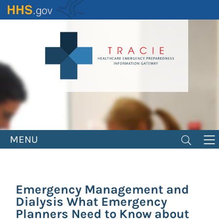
Skip
to
main
content
MENU
Emergency Management and
Dialysis What Emergency
Planners Need to Know about