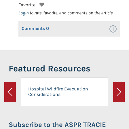
Favorite:
Login
to rate, favorite, and comments on the article
Comments
0
Toggle Op
Featured Resources
Hospital Wildfire Evacuation
Considerations
Previous
Next
Subscribe to the ASPR TRACIE