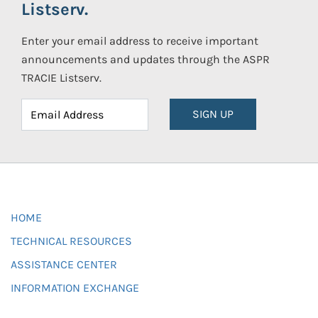
Listserv.
Enter your email address to receive important
announcements and updates through the ASPR
TRACIE Listserv.
SIGN UP
HOME
TECHNICAL RESOURCES
ASSISTANCE CENTER
INFORMATION EXCHANGE