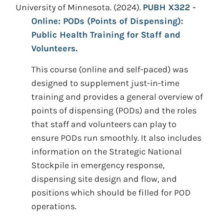
University of Minnesota.
(2024).
PUBH X322 -
Online: PODs (Points of Dispensing):
Public Health Training for Staff and
Volunteers.
This course (online and self-paced) was
designed to supplement just-in-time
training and provides a general overview of
points of dispensing (PODs) and the roles
that staff and volunteers can play to
ensure PODs run smoothly. It also includes
information on the Strategic National
Stockpile in emergency response,
dispensing site design and flow, and
positions which should be filled for POD
operations.