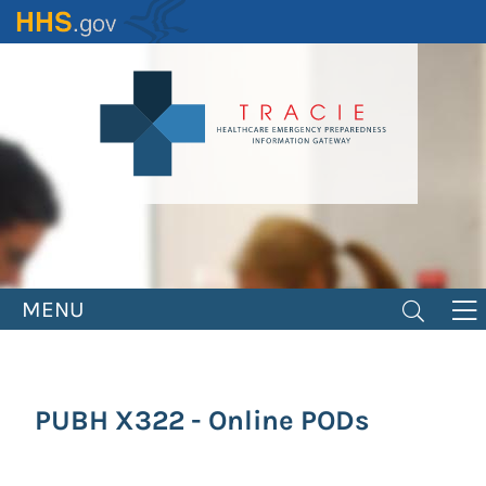
Skip
to
main
content
MENU
PUBH X322 - Online PODs