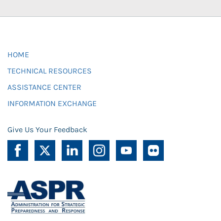
HOME
TECHNICAL RESOURCES
ASSISTANCE CENTER
INFORMATION EXCHANGE
Give Us Your Feedback