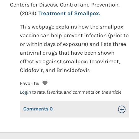
Centers for Disease Control and Prevention.
(2024).
Treatment of Smallpox.
This webpage explains how the smallpox
vaccine can help prevent infection (prior to
or within days of exposure) and lists three
antiviral drugs that have been shown
effective against smallpox: Tecovirimat,
Cidofovir, and Brincidofovir.
Favorite:
Login
to rate, favorite, and comments on the article
Comments
0
Toggle Op