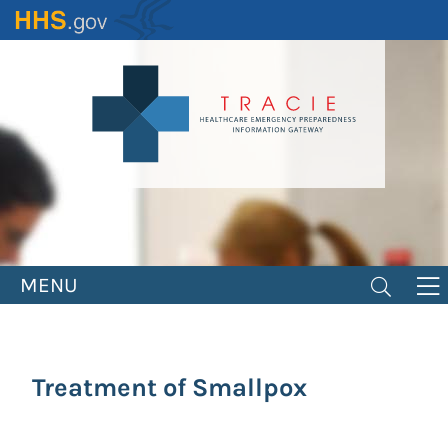
Skip
to
main
content
MENU
Treatment of Smallpox