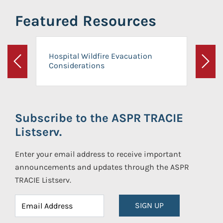
Featured Resources
Hospital Wildfire Evacuation
Considerations
Previous
Next
Subscribe to the ASPR TRACIE
Listserv.
Enter your email address to receive important
announcements and updates through the ASPR
TRACIE Listserv.
SIGN UP