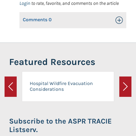
Login
to rate, favorite, and comments on the article
Comments
0
Toggle Op
Featured Resources
Hospital Wildfire Evacuation
Considerations
Previous
Next
Subscribe to the ASPR TRACIE
Listserv.