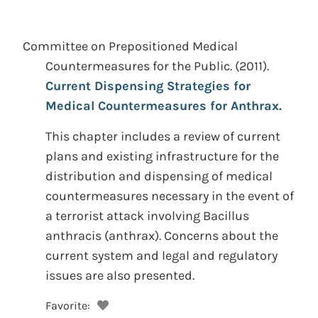
Committee on Prepositioned Medical
Countermeasures for the Public.
(2011).
Current Dispensing Strategies for
Medical Countermeasures for Anthrax.
This chapter includes a review of current
plans and existing infrastructure for the
distribution and dispensing of medical
countermeasures necessary in the event of
a terrorist attack involving Bacillus
anthracis (anthrax). Concerns about the
current system and legal and regulatory
issues are also presented.
Favorite: