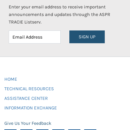
Enter your email address to receive important
announcements and updates through the ASPR
TRACIE Listserv.
SIGN UP
HOME
TECHNICAL RESOURCES
ASSISTANCE CENTER
INFORMATION EXCHANGE
Give Us Your Feedback