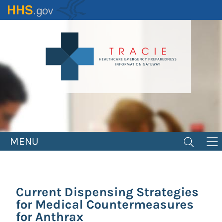
Skip
to
main
content
MENU
Current Dispensing Strategies
for Medical Countermeasures
for Anthrax