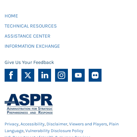
HOME
TECHNICAL RESOURCES
ASSISTANCE CENTER
INFORMATION EXCHANGE
Give Us Your Feedback
Privacy
,
Accessibility
,
Disclaimer
,
Viewers and Players
,
Plain
Language
,
Vulnerability Disclosure Policy