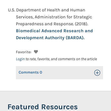
U.S. Department of Health and Human
Services, Administration for Strategic
Preparedness and Response.
(2018).
Biomedical Advanced Research and
Development Authority (BARDA).
Favorite:
Login
to rate, favorite, and comments on the article
Comments
0
Toggle Op
Featured Resources