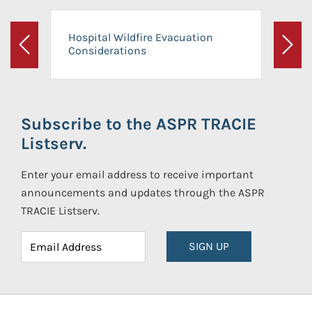
Hospital Wildfire Evacuation
Considerations
Previous
Next
Subscribe to the ASPR TRACIE
Listserv.
Enter your email address to receive important
announcements and updates through the ASPR
TRACIE Listserv.
SIGN UP