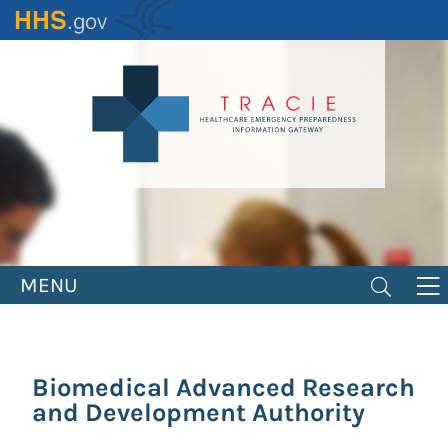
Skip
to
main
content
MENU
Biomedical Advanced Research
and Development Authority