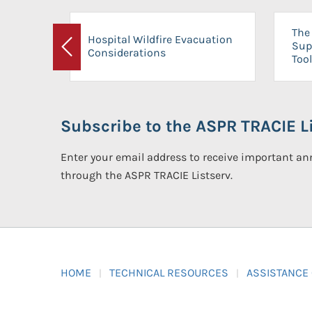
The 
Hospital Wildfire Evacuation
Sup
Considerations
Previous
Tool
Subscribe to the ASPR TRACIE Li
Enter your email address to receive important 
through the ASPR TRACIE Listserv.
HOME
TECHNICAL RESOURCES
ASSISTANCE