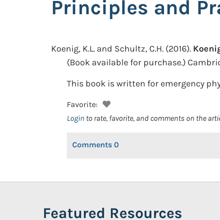
Principles and Pr
Koenig, K.L. and Schultz, C.H.
(2016).
Koenig
(Book available for purchase.)
Cambrid
This book is written for emergency phy
Favorite:
Login
to rate, favorite, and comments on the arti
Comments
0
Featured Resources