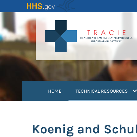
Skip
to
main
content
(
HOME
TECHNICAL RESOURCES
Koenig and Schul