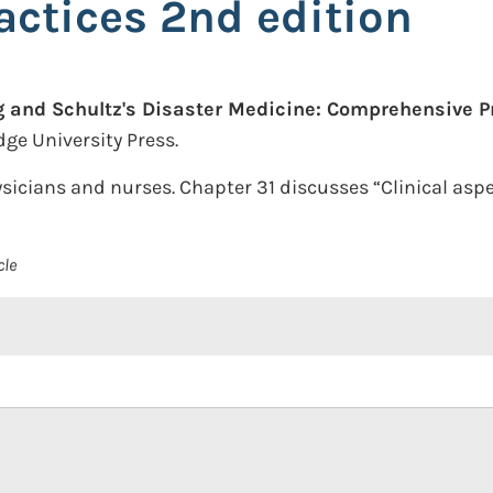
actices 2nd edition
 and Schultz's Disaster Medicine: Comprehensive Pr
ge University Press.
sicians and nurses. Chapter 31 discusses “Clinical aspe
cle