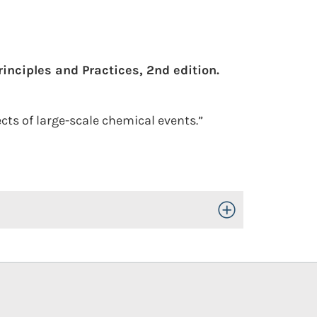
inciples and Practices, 2nd edition.
cts of large-scale chemical events.”
Toggle Open/Close