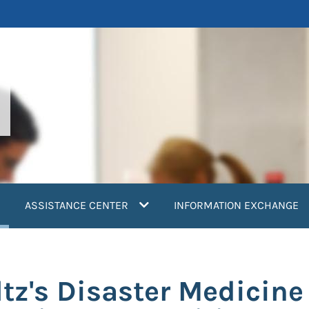
current)
ASSISTANCE CENTER
INFORMATION EXCHANGE
tz's Disaster Medicin