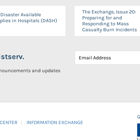
The Exchange, Issue 20:
Disaster Available
Preparing for and
plies in Hospitals (DASH)
Responding to Mass
Casualty Burn Incidents
stserv.
announcements and updates
G
 CENTER
INFORMATION EXCHANGE
L