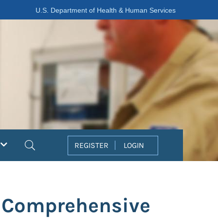
U.S. Department of Health & Human Services
Search
REGISTER
LOGIN
e Comprehensive