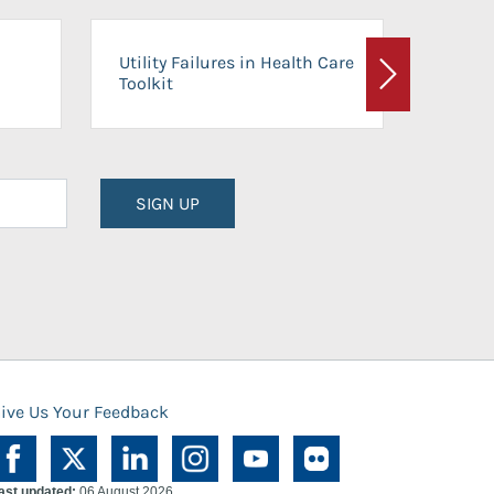
On-Ca
Utility Failures in Health Care
Facili
Toolkit
Next
Planni
SIGN UP
ive Us Your Feedback
ast updated:
06 August 2026