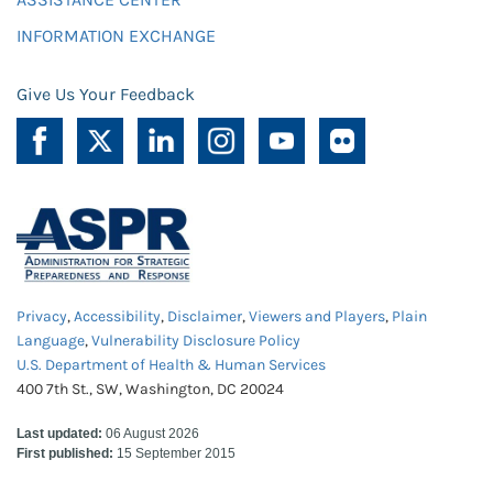
INFORMATION EXCHANGE
Give Us Your Feedback
Privacy
,
Accessibility
,
Disclaimer
,
Viewers and Players
,
Plain
Language
,
Vulnerability Disclosure Policy
U.S. Department of Health & Human Services
400 7th St., SW, Washington, DC 20024
Last updated:
06 August 2026
First published:
15 September 2015