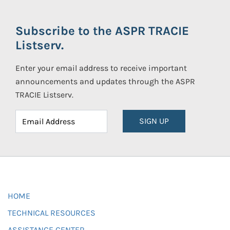
Subscribe to the ASPR TRACIE
Listserv.
Enter your email address to receive important
announcements and updates through the ASPR
TRACIE Listserv.
SIGN UP
HOME
TECHNICAL RESOURCES
ASSISTANCE CENTER