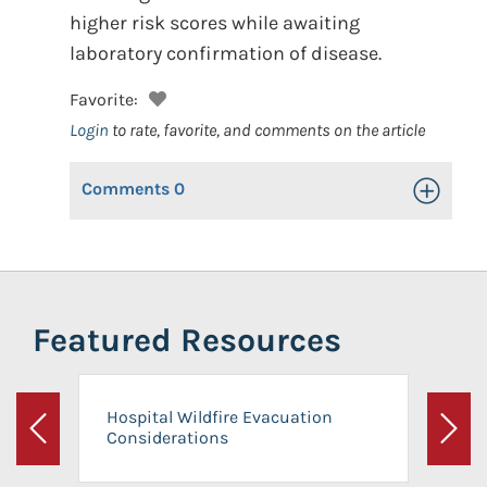
higher risk scores while awaiting
laboratory confirmation of disease.
Favorite:
Login
to rate, favorite, and comments on the article
Comments
0
Toggle Op
Featured Resources
Hospital Wildfire Evacuation
Considerations
Previous
Next