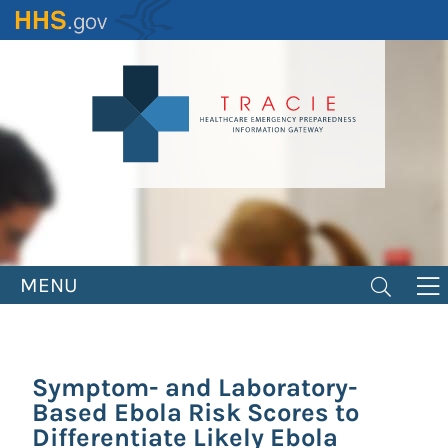
Skip
to
main
content
MENU
Symptom- and Laboratory-
Based Ebola Risk Scores to
Differentiate Likely Ebola