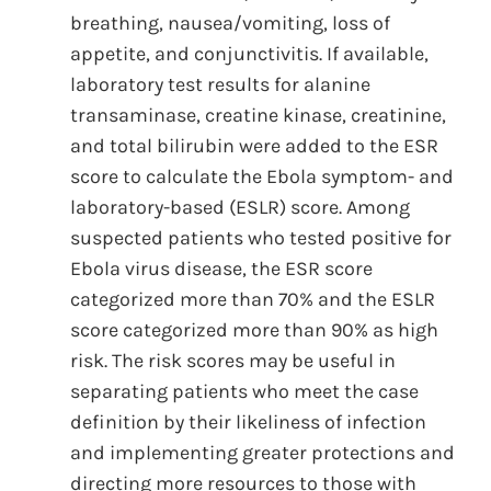
breathing, nausea/vomiting, loss of
appetite, and conjunctivitis. If available,
laboratory test results for alanine
transaminase, creatine kinase, creatinine,
and total bilirubin were added to the ESR
score to calculate the Ebola symptom- and
laboratory-based (ESLR) score. Among
suspected patients who tested positive for
Ebola virus disease, the ESR score
categorized more than 70% and the ESLR
score categorized more than 90% as high
risk. The risk scores may be useful in
separating patients who meet the case
definition by their likeliness of infection
and implementing greater protections and
directing more resources to those with