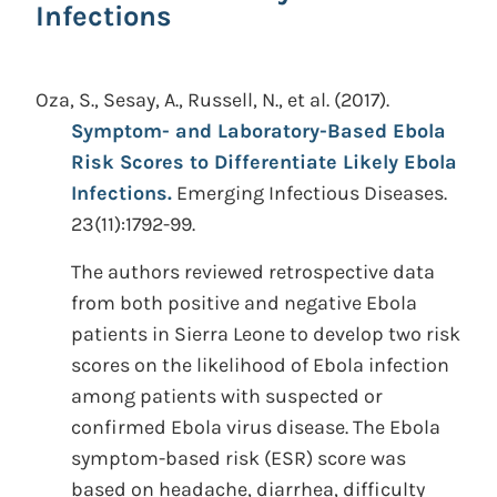
Infections
Oza, S., Sesay, A., Russell, N., et al.
(2017).
Symptom- and Laboratory-Based Ebola
Risk Scores to Differentiate Likely Ebola
Infections.
Emerging Infectious Diseases.
23(11):1792-99.
The authors reviewed retrospective data
from both positive and negative Ebola
patients in Sierra Leone to develop two risk
scores on the likelihood of Ebola infection
among patients with suspected or
confirmed Ebola virus disease. The Ebola
symptom-based risk (ESR) score was
based on headache, diarrhea, difficulty