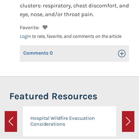
clusters: respiratory, chest discomfort, and
eye, nose, and/or throat pain.
Favorite:
Login
to rate, favorite, and comments on the article
Comments
0
Toggle Op
Featured Resources
Hospital Wildfire Evacuation
Considerations
Previous
Next