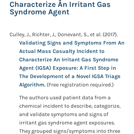
Characterize An Irritant Gas
Syndrome Agent
Culley, J., Richter, J., Donevant, S., et al.
(2017).
Validating Signs and Symptoms From An
Actual Mass Casualty Incident to
Characterize An Irritant Gas Syndrome
Agent (IGSA) Exposure: A First Step in
The Development of a Novel IGSA Triage
Algorithm.
(Free registration required.)
The authors used patient data from a
chemical incident to describe, categorize,
and validate symptoms and signs of
irritant gas syndrome agent exposures.
They grouped signs/symptoms into three