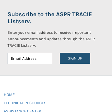
Subscribe to the ASPR TRACIE
Listserv.
Enter your email address to receive important
announcements and updates through the ASPR
TRACIE Listserv.
SIGN UP
HOME
TECHNICAL RESOURCES
ASSISTANCE CENTER