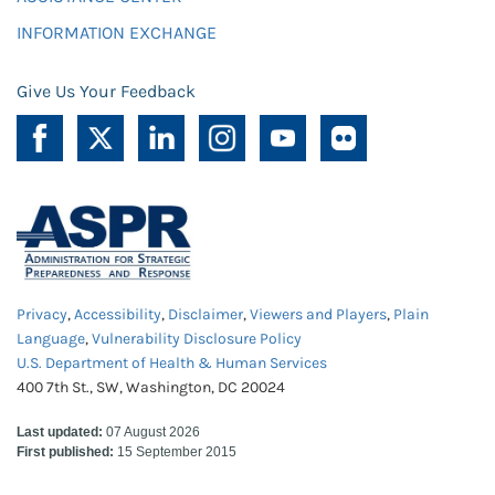
INFORMATION EXCHANGE
Give Us Your Feedback
Privacy
,
Accessibility
,
Disclaimer
,
Viewers and Players
,
Plain
Language
,
Vulnerability Disclosure Policy
U.S. Department of Health & Human Services
400 7th St., SW, Washington, DC 20024
Last updated:
07 August 2026
First published:
15 September 2015