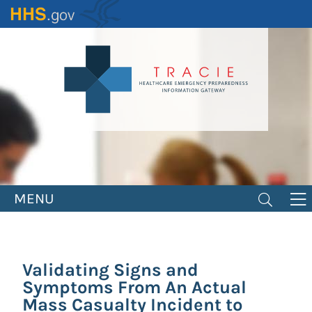
Skip
to
main
content
MENU
Validating Signs and
Symptoms From An Actual
Mass Casualty Incident to