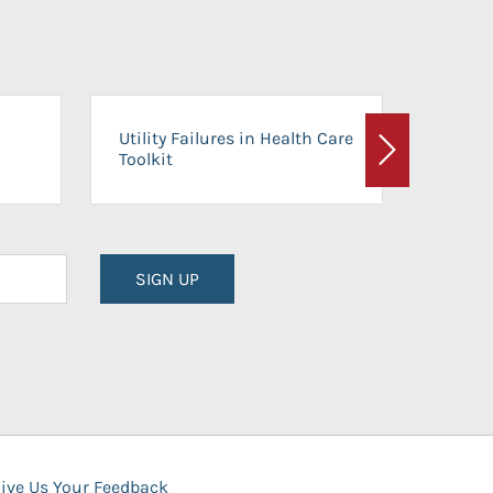
On-Ca
Utility Failures in Health Care
Facili
Toolkit
Next
Planni
SIGN UP
ive Us Your Feedback