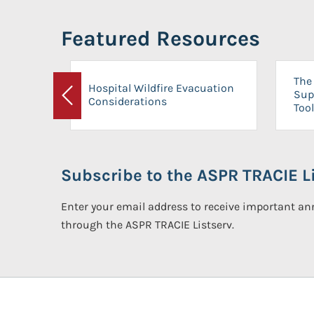
Featured Resources
The 
Hospital Wildfire Evacuation
Sup
Considerations
Previous
Tool
Subscribe to the ASPR TRACIE Li
Enter your email address to receive important 
through the ASPR TRACIE Listserv.