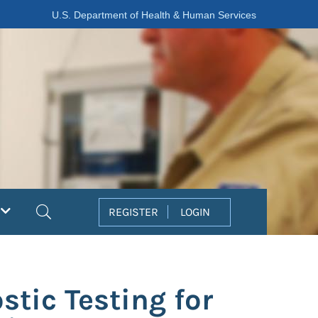
U.S. Department of Health & Human Services
Search
REGISTER
LOGIN
tic Testing for