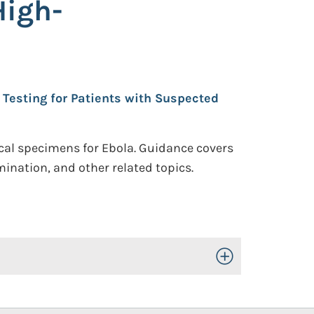
High-
Testing for Patients with Suspected
ical specimens for Ebola. Guidance covers
ination, and other related topics.
Toggle Open/Close