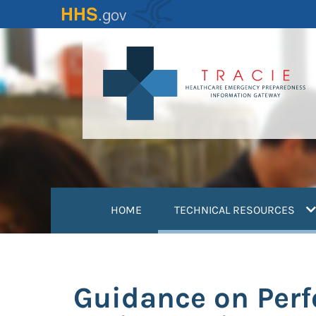
Skip
to
main
content
(
HOME
TECHNICAL RESOURCES
Guidance on Perf