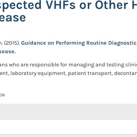
spected VHFs or Other 
ease
n.
(2015).
Guidance on Performing Routine Diagnostic 
sease.
ians who are responsible for managing and testing clin
ent, laboratory equipment, patient transport, decontam
cle