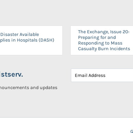
The Exchange, Issue 20:
Disaster Available
Preparing for and
plies in Hospitals (DASH)
Responding to Mass
Casualty Burn Incidents
stserv.
announcements and updates
G