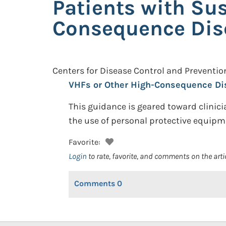
Patients with Su
Consequence Dis
Centers for Disease Control and Preventio
VHFs or Other High-Consequence Di
This guidance is geared toward clinic
the use of personal protective equipm
Favorite:
Login
to rate, favorite, and comments on the arti
Comments
0