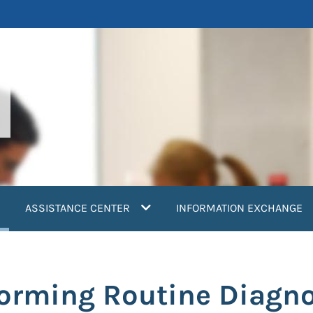
current)
ASSISTANCE CENTER
INFORMATION EXCHANGE
orming Routine Diagnos