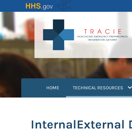
Skip
to
main
content
(
HOME
TECHNICAL RESOURCES
InternalExternal 