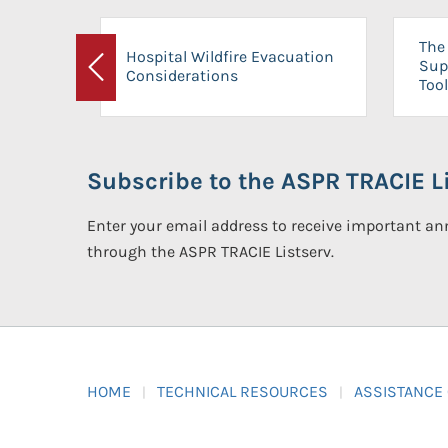
The 
Hospital Wildfire Evacuation
Sup
Considerations
Previous
Tool
Subscribe to the ASPR TRACIE Li
Enter your email address to receive important 
through the ASPR TRACIE Listserv.
HOME
TECHNICAL RESOURCES
ASSISTANCE