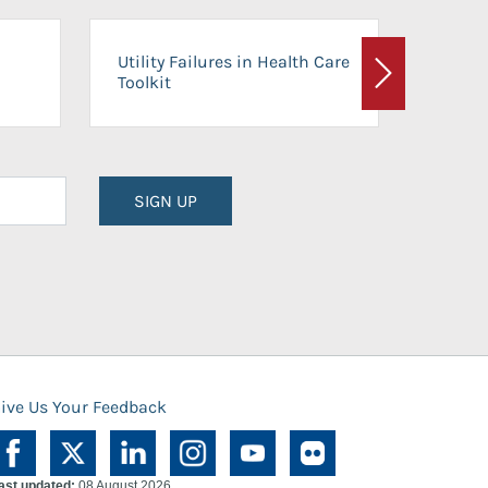
On-Ca
Utility Failures in Health Care
Facili
Toolkit
Next
Planni
SIGN UP
ive Us Your Feedback
ast updated:
08 August 2026