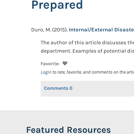
Prepared
Duro, M.
(2015).
Internal/External Disaste
The author of this article discusses t
department. Examples of potential dis
Favorite:
Login
to rate, favorite, and comments on the arti
Comments
0
Featured Resources