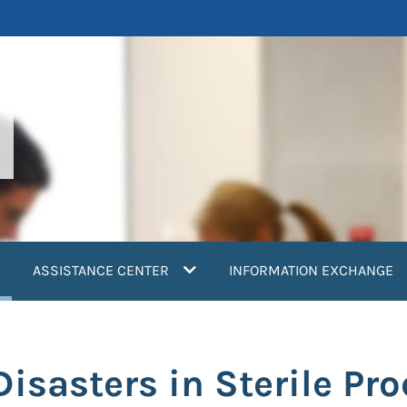
current)
ASSISTANCE CENTER
INFORMATION EXCHANGE
Disasters in Sterile Pr