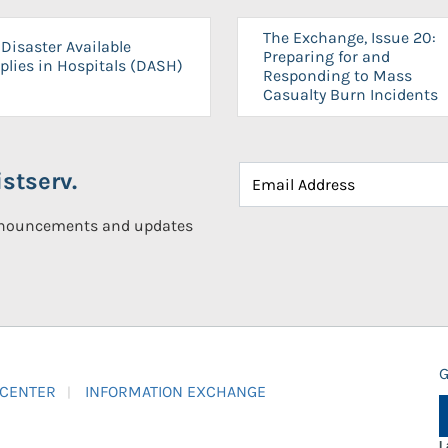
The Exchange, Issue 20:
Disaster Available
Preparing for and
plies in Hospitals (DASH)
Responding to Mass
Casualty Burn Incidents
stserv.
announcements and updates
G
 CENTER
INFORMATION EXCHANGE
L