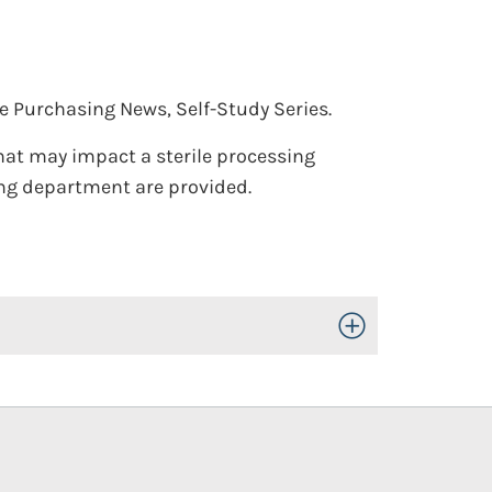
e Purchasing News, Self-Study Series.
that may impact a sterile processing
ing department are provided.
Toggle Open/Close