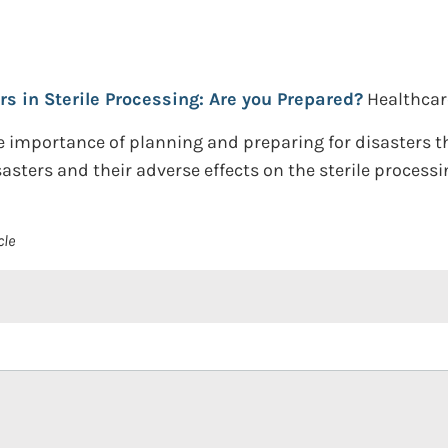
rs in Sterile Processing: Are you Prepared?
Healthcar
he importance of planning and preparing for disasters 
asters and their adverse effects on the sterile process
cle