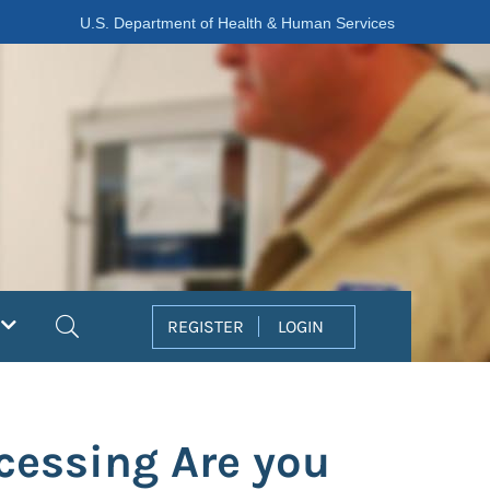
U.S. Department of Health & Human Services
Search
REGISTER
LOGIN
ocessing Are you