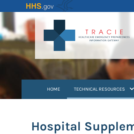
Skip
to
main
content
(
HOME
TECHNICAL RESOURCES
Hospital Supple