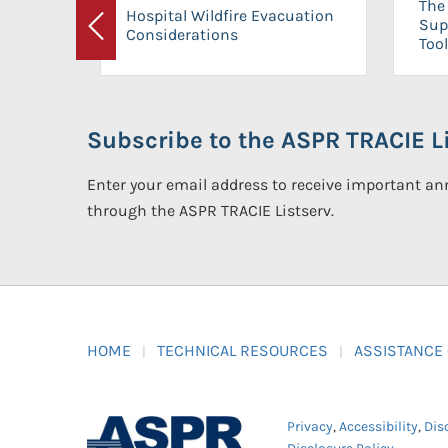
The 
Hospital Wildfire Evacuation
Sup
Considerations
Previous
Tool
Subscribe to the ASPR TRACIE Li
Enter your email address to receive important 
through the ASPR TRACIE Listserv.
HOME
TECHNICAL RESOURCES
ASSISTANCE
Privacy
,
Accessibility
,
Dis