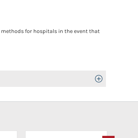
methods for hospitals in the event that
Toggle Open/Close