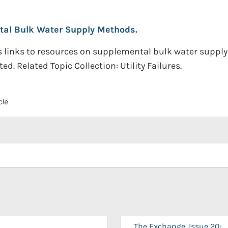
tal Bulk Water Supply Methods.
 links to resources on supplemental bulk water supply 
d. Related Topic Collection: Utility Failures.
cle
The Exchange, Issue 20: