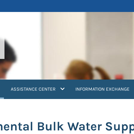
current)
ASSISTANCE CENTER
INFORMATION EXCHANGE
mental Bulk Water Sup