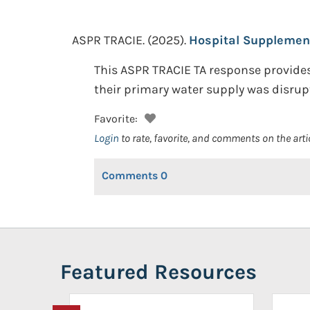
ASPR TRACIE.
(2025).
Hospital Supplemen
This ASPR TRACIE TA response provides
their primary water supply was disrupte
Favorite:
Login
to rate, favorite, and comments on the arti
Comments
0
Featured Resources