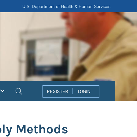
U.S. Department of Health & Human Services
Search
REGISTER
LOGIN
ply Methods