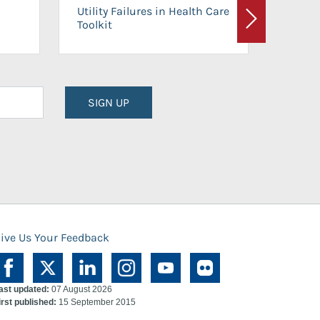
On-Ca
Utility Failures in Health Care
Facili
Toolkit
Next
Planni
SIGN UP
ive Us Your Feedback
ast updated:
07 August 2026
irst published:
15 September 2015