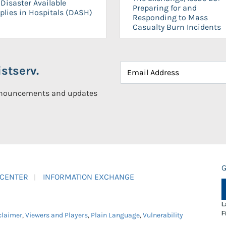
Disaster Available
Preparing for and
plies in Hospitals (DASH)
Responding to Mass
Casualty Burn Incidents
stserv.
announcements and updates
G
 CENTER
INFORMATION EXCHANGE
L
F
claimer
,
Viewers and Players
,
Plain Language
,
Vulnerability