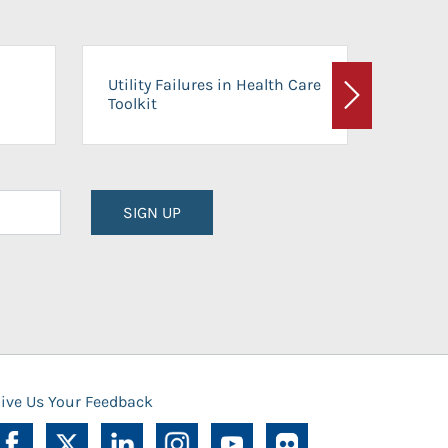
On-Ca
Utility Failures in Health Care
Facili
Toolkit
Next
Planni
SIGN UP
ive Us Your Feedback