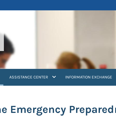
current)
ASSISTANCE CENTER
INFORMATION EXCHANGE
e Emergency Preparedn