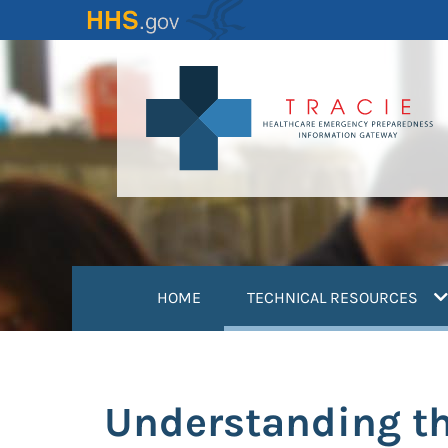
Skip
to
main
content
(
HOME
TECHNICAL RESOURCES
Understanding th