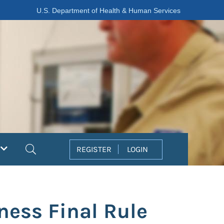
U.S. Department of Health & Human Services
Search
REGISTER
LOGIN
ess Final Rule