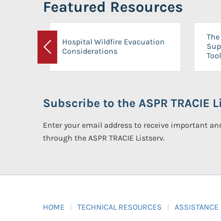
Featured Resources
The 
Hospital Wildfire Evacuation
Sup
Considerations
Previous
Tool
Subscribe to the ASPR TRACIE Li
Enter your email address to receive important 
through the ASPR TRACIE Listserv.
HOME
TECHNICAL RESOURCES
ASSISTANCE