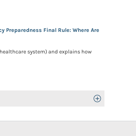
y Preparedness Final Rule: Where Are
 healthcare system) and explains how
Toggle Open/Close