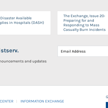
The Exchange, Issue 20:
Disaster Available
Preparing for and
plies in Hospitals (DASH)
Responding to Mass
Casualty Burn Incidents
stserv.
announcements and updates
G
 CENTER
INFORMATION EXCHANGE