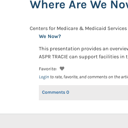
Where Are We N
Centers for Medicare & Medicaid Services
We Now?
This presentation provides an overvie
ASPR TRACIE can support facilities in t
Favorite:
Login
to rate, favorite, and comments on the arti
Comments
0