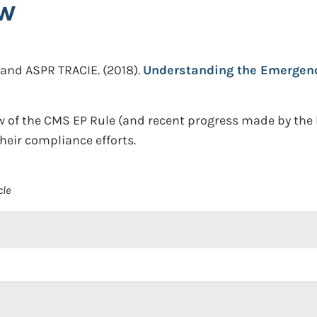
ow
 and ASPR TRACIE.
(2018).
Understanding the Emergenc
w of the CMS EP Rule (and recent progress made by the
heir compliance efforts.
cle