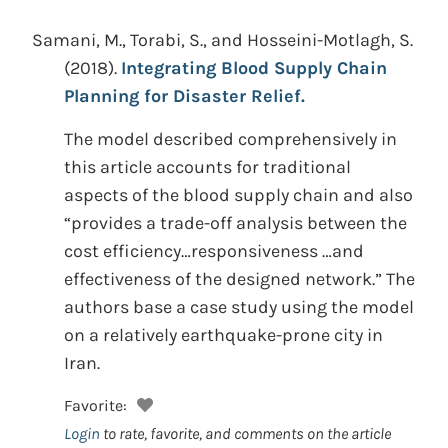
Samani, M., Torabi, S., and Hosseini-Motlagh, S.
(2018).
Integrating Blood Supply Chain
Planning for Disaster Relief.
The model described comprehensively in
this article accounts for traditional
aspects of the blood supply chain and also
“provides a trade-off analysis between the
cost efficiency…responsiveness …and
effectiveness of the designed network.” The
authors base a case study using the model
on a relatively earthquake-prone city in
Iran.
Favorite:
Login
to rate, favorite, and comments on the article