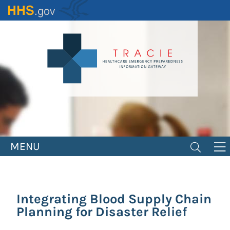
Skip
to
main
content
MENU
Integrating Blood Supply Chain
Planning for Disaster Relief