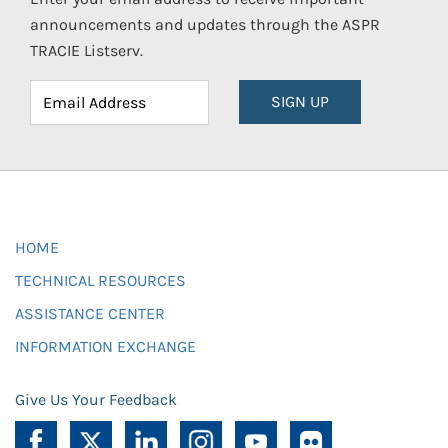
announcements and updates through the ASPR
TRACIE Listserv.
SIGN UP
HOME
TECHNICAL RESOURCES
ASSISTANCE CENTER
INFORMATION EXCHANGE
Give Us Your Feedback