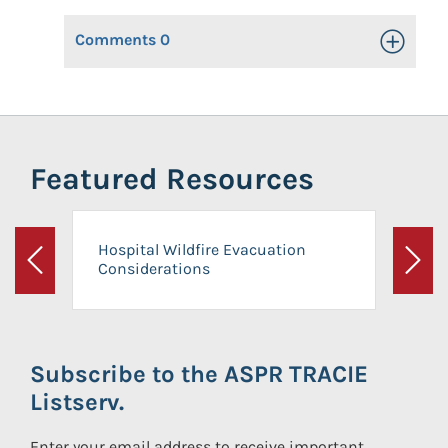
Comments
0
Toggle Op
Featured Resources
Hospital Wildfire Evacuation
Considerations
Previous
Next
Subscribe to the ASPR TRACIE
Listserv.
Enter your email address to receive important