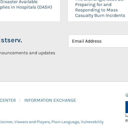
Disaster Available
Preparing for and
plies in Hospitals (DASH)
Responding to Mass
Casualty Burn Incidents
stserv.
announcements and updates
G
 CENTER
INFORMATION EXCHANGE
L
F
claimer
,
Viewers and Players
,
Plain Language
,
Vulnerability