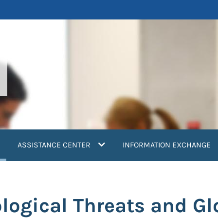
current)
ASSISTANCE CENTER
INFORMATION EXCHANGE
logical Threats and Gl