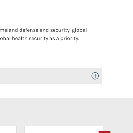
omeland defense and security, global
bal health security as a priority.
Toggle Open/Close