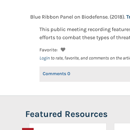
Blue Ribbon Panel on Biodefense.
(2018).
T
This public meeting recording feature
efforts to combat these types of threat
Favorite:
Login
to rate, favorite, and comments on the arti
Comments
0
Featured Resources