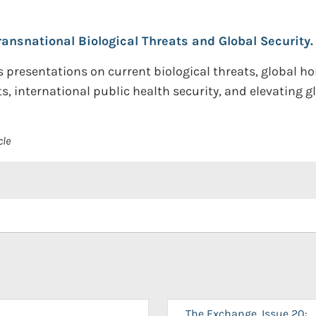
ransnational Biological Threats and Global Security.
s presentations on current biological threats, global h
s, international public health security, and elevating glo
cle
The Exchange, Issue 20: