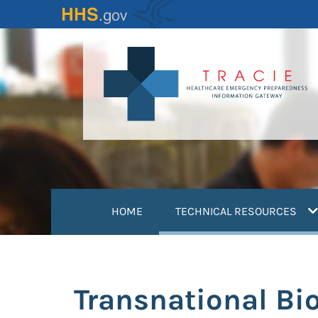
Skip
to
main
content
(
HOME
TECHNICAL RESOURCES
Transnational Bio