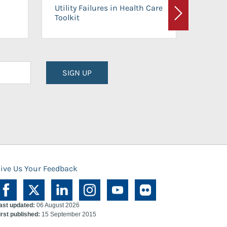
On-Ca
Utility Failures in Health Care
Facili
Toolkit
Next
Planni
SIGN UP
ive Us Your Feedback
ast updated:
06 August 2026
irst published:
15 September 2015