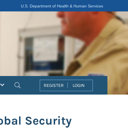
U.S. Department of Health & Human Services
Search
REGISTER
LOGIN
obal Security