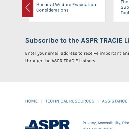
The 
Hospital Wildfire Evacuation
Sup
Considerations
Previous
Tool
Subscribe to the ASPR TRACIE Li
Enter your email address to receive important 
through the ASPR TRACIE Listserv.
HOME
TECHNICAL RESOURCES
ASSISTANCE
Privacy
,
Accessibility
,
Dis