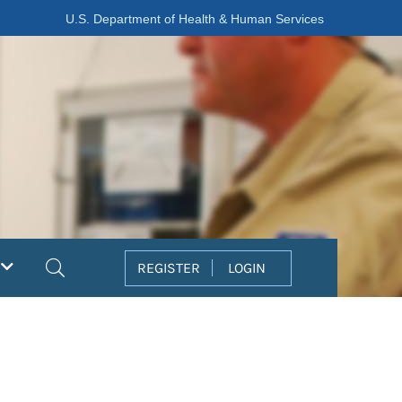
U.S. Department of Health & Human Services
Search
REGISTER
LOGIN