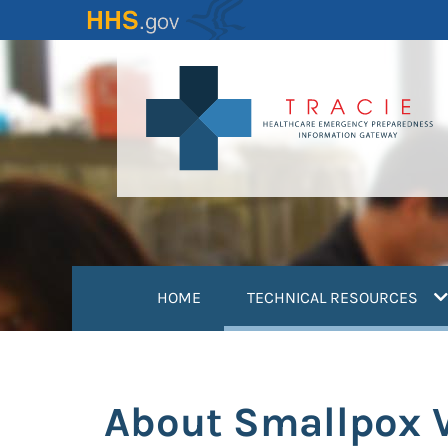
Skip
to
main
content
(
HOME
TECHNICAL RESOURCES
About Smallpox 