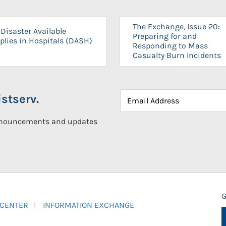
The Exchange, Issue 20:
Disaster Available
Preparing for and
plies in Hospitals (DASH)
Responding to Mass
Casualty Burn Incidents
stserv.
announcements and updates
G
 CENTER
INFORMATION EXCHANGE