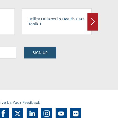
On-Ca
Utility Failures in Health Care
Facili
Toolkit
Next
Planni
SIGN UP
ive Us Your Feedback