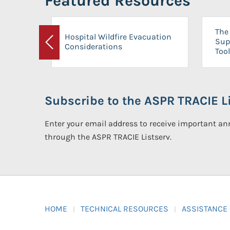
Featured Resources
The 
Hospital Wildfire Evacuation
Sup
Considerations
Previous
Tool
Subscribe to the ASPR TRACIE Li
Enter your email address to receive important 
through the ASPR TRACIE Listserv.
HOME
TECHNICAL RESOURCES
ASSISTANCE