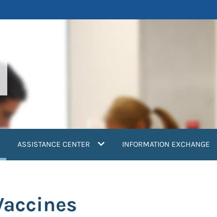
current)
ASSISTANCE CENTER
INFORMATION EXCHANGE
Vaccines