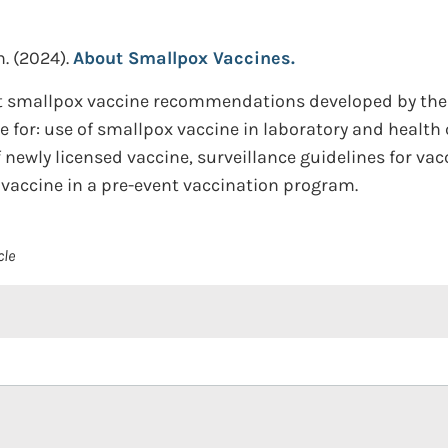
n.
(2024).
About Smallpox Vaccines.
ent smallpox vaccine recommendations developed by t
le for: use of smallpox vaccine in laboratory and health
 newly licensed vaccine, surveillance guidelines for va
accine in a pre-event vaccination program.
cle