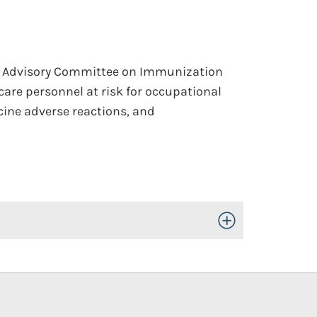
he Advisory Committee on Immunization
 care personnel at risk for occupational
ccine adverse reactions, and
Toggle Open/Close