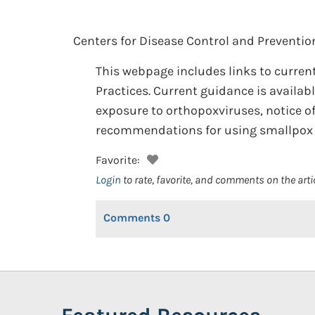
Centers for Disease Control and Preventio
This webpage includes links to curr
Practices. Current guidance is availab
exposure to orthopoxviruses, notice of
recommendations for using smallpox v
Favorite:
Login
to rate, favorite, and comments on the arti
Comments
0