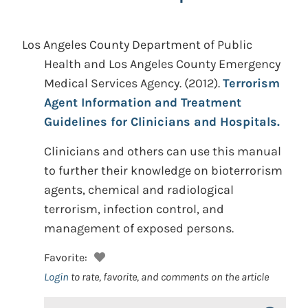
Los Angeles County Department of Public
Health and Los Angeles County Emergency
Medical Services Agency.
(2012).
Terrorism
Agent Information and Treatment
Guidelines for Clinicians and Hospitals.
Clinicians and others can use this manual
to further their knowledge on bioterrorism
agents, chemical and radiological
terrorism, infection control, and
management of exposed persons.
Favorite:
Login
to rate, favorite, and comments on the article