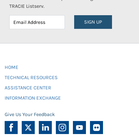
TRACIE Listserv.
SIGN UP
HOME
TECHNICAL RESOURCES
ASSISTANCE CENTER
INFORMATION EXCHANGE
Give Us Your Feedback