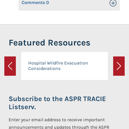
Comments
0
Toggle Op
Featured Resources
Hospital Wildfire Evacuation
Considerations
Previous
Next
Subscribe to the ASPR TRACIE
Listserv.
Enter your email address to receive important
announcements and updates through the ASPR