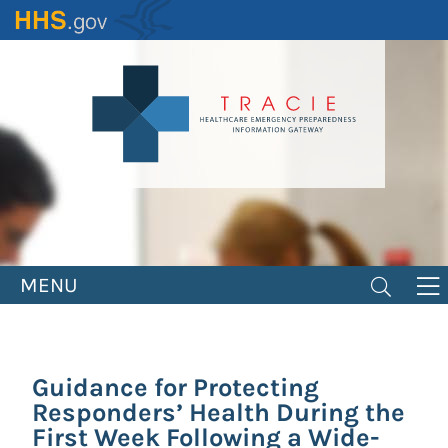
Skip
to
main
content
MENU
Guidance for Protecting
Responders’ Health During the
First Week Following a Wide-