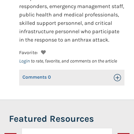
responders, emergency management staff,
public health and medical professionals,
skilled support personnel, and critical
infrastructure personnel who participate
in the response to an anthrax attack.
Favorite:
Login
to rate, favorite, and comments on the article
Comments
0
Toggle Op
Featured Resources