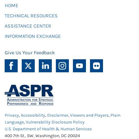
HOME
TECHNICAL RESOURCES
ASSISTANCE CENTER
INFORMATION EXCHANGE
Give Us Your Feedback
Privacy
,
Accessibility
,
Disclaimer
,
Viewers and Players
,
Plain
Language
,
Vulnerability Disclosure Policy
U.S. Department of Health & Human Services
400 7th St., SW, Washington, DC 20024