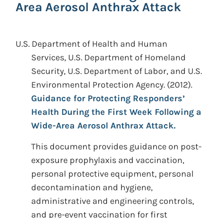
Area Aerosol Anthrax Attack
U.S. Department of Health and Human
Services, U.S. Department of Homeland
Security, U.S. Department of Labor, and U.S.
Environmental Protection Agency.
(2012).
Guidance for Protecting Responders’
Health During the First Week Following a
Wide-Area Aerosol Anthrax Attack.
This document provides guidance on post-
exposure prophylaxis and vaccination,
personal protective equipment, personal
decontamination and hygiene,
administrative and engineering controls,
and pre-event vaccination for first