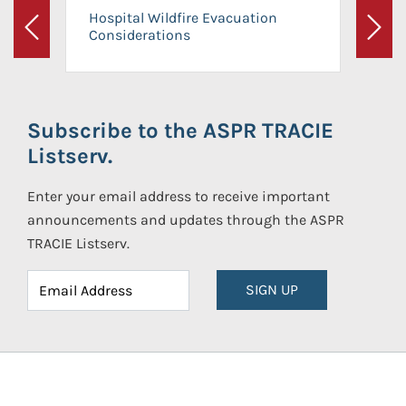
Hospital Wildfire Evacuation
Considerations
Previous
Next
Subscribe to the ASPR TRACIE
Listserv.
Enter your email address to receive important
announcements and updates through the ASPR
TRACIE Listserv.
SIGN UP