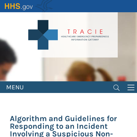
Skip
to
main
content
MENU
Algorithm and Guidelines for
Responding to an Incident
Involving a Suspicious Non-