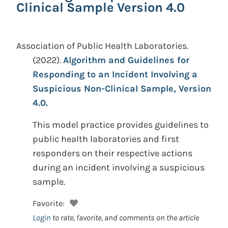
Clinical Sample Version 4.0
Association of Public Health Laboratories.
(2022).
Algorithm and Guidelines for
Responding to an Incident Involving a
Suspicious Non-Clinical Sample, Version
4.0.
This model practice provides guidelines to
public health laboratories and first
responders on their respective actions
during an incident involving a suspicious
sample.
Favorite:
Login
to rate, favorite, and comments on the article