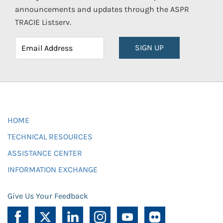
announcements and updates through the ASPR
TRACIE Listserv.
SIGN UP
HOME
TECHNICAL RESOURCES
ASSISTANCE CENTER
INFORMATION EXCHANGE
Give Us Your Feedback