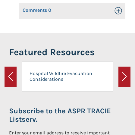
Comments
0
Toggle Op
Featured Resources
Hospital Wildfire Evacuation
Considerations
Previous
Next
Subscribe to the ASPR TRACIE
Listserv.
Enter your email address to receive important