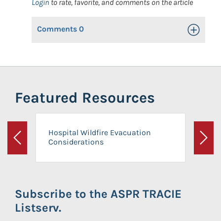
Login
to rate, favorite, and comments on the article
Comments
0
Toggle Op
Featured Resources
Hospital Wildfire Evacuation
Considerations
Previous
Next
Subscribe to the ASPR TRACIE
Listserv.