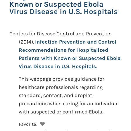
Known or Suspected Ebola
Virus Disease in U.S. Hospitals
Centers for Disease Control and Prevention
(2014).
Infection Prevention and Control
Recommendations for Hospitalized
Patients with Known or Suspected Ebola
Virus Disease in U.S. Hospitals.
This webpage provides guidance for
healthcare professionals regarding
standard, contact, and droplet
precautions when caring for an individual
with suspected or confirmed Ebola.
Favorite: