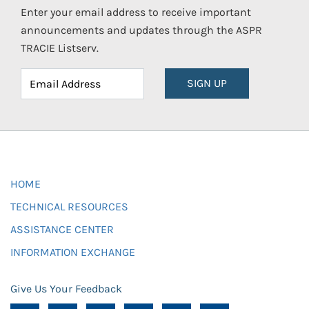
Enter your email address to receive important
announcements and updates through the ASPR
TRACIE Listserv.
SIGN UP
HOME
TECHNICAL RESOURCES
ASSISTANCE CENTER
INFORMATION EXCHANGE
Give Us Your Feedback