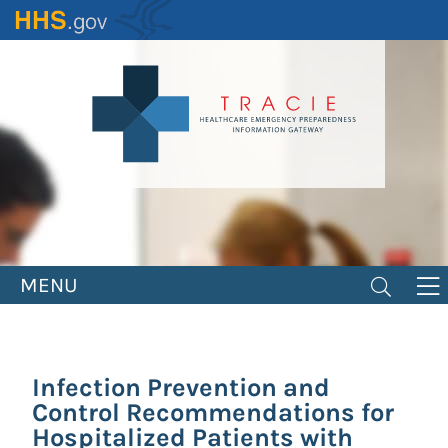
Skip
to
main
content
MENU
Infection Prevention and
Control Recommendations for
Hospitalized Patients with