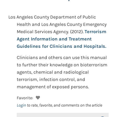
Los Angeles County Department of Public
Health and Los Angeles County Emergency
Medical Services Agency.
(2012).
Terrorism
Agent Information and Treatment
Guidelines for Clinicians and Hospitals.
Clinicians and others can use this manual
to further their knowledge on bioterrorism
agents, chemical and radiological
terrorism, infection control, and
management of exposed persons.
Favorite:
Login
to rate, favorite, and comments on the article