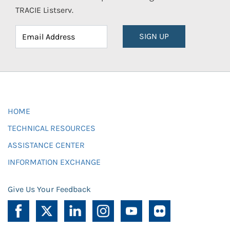
TRACIE Listserv.
SIGN UP
HOME
TECHNICAL RESOURCES
ASSISTANCE CENTER
INFORMATION EXCHANGE
Give Us Your Feedback