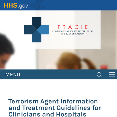
Skip
to
main
content
MENU
Terrorism Agent Information
and Treatment Guidelines for
Clinicians and Hospitals