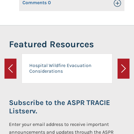
Comments
0
Toggle Op
Featured Resources
Hospital Wildfire Evacuation
Considerations
Previous
Next
Subscribe to the ASPR TRACIE
Listserv.
Enter your email address to receive important
announcements and updates through the ASPR