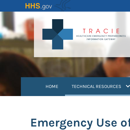
Skip
to
main
content
(
HOME
TECHNICAL RESOURCES
Emergency Use of