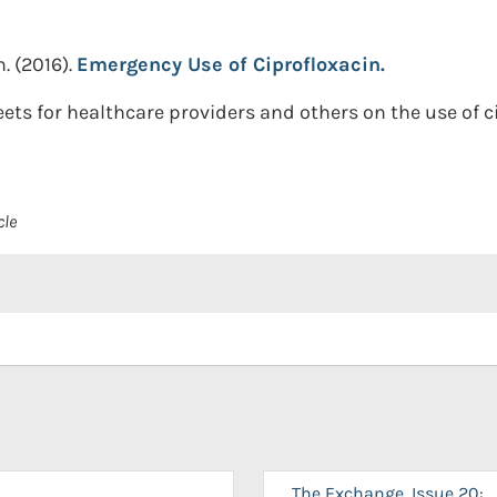
n.
(2016).
Emergency Use of Ciprofloxacin.
ets for healthcare providers and others on the use of c
cle
The Exchange, Issue 20: