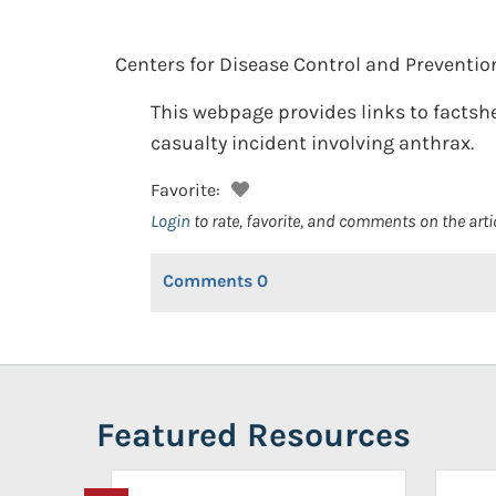
Centers for Disease Control and Preventio
This webpage provides links to factshe
casualty incident involving anthrax.
Favorite:
Login
to rate, favorite, and comments on the arti
Comments
0
Featured Resources