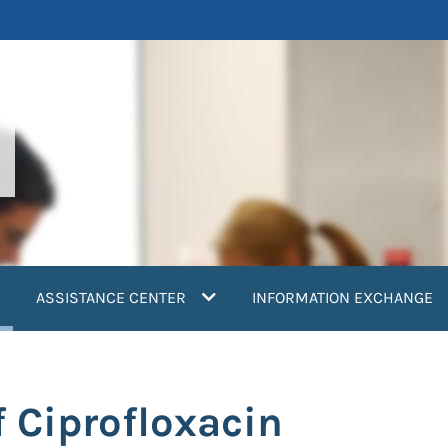
current)
ASSISTANCE CENTER
INFORMATION EXCHANGE
 Ciprofloxacin