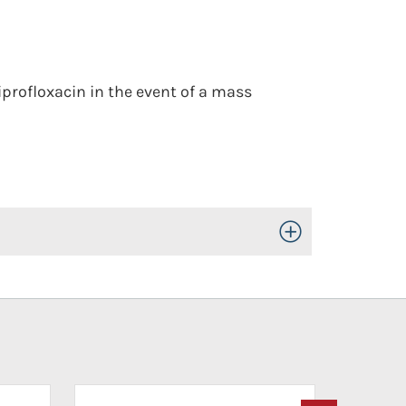
iprofloxacin in the event of a mass
Toggle Open/Close