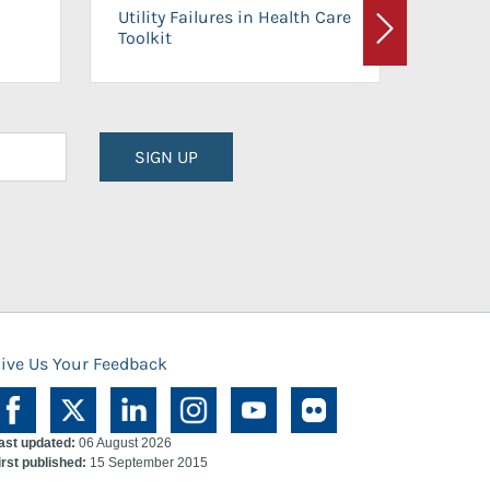
On-Ca
Utility Failures in Health Care
Facili
Toolkit
Next
Planni
SIGN UP
ive Us Your Feedback
ast updated:
06 August 2026
irst published:
15 September 2015