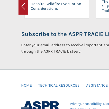
The 
Hospital Wildfire Evacuation
Sup
Considerations
Previous
Tool
Subscribe to the ASPR TRACIE Li
Enter your email address to receive important 
through the ASPR TRACIE Listserv.
HOME
TECHNICAL RESOURCES
ASSISTANCE
Privacy
,
Accessibility
,
Dis