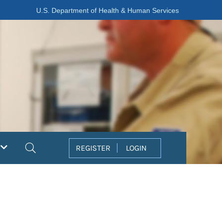
U.S. Department of Health & Human Services
Search
REGISTER
LOGIN