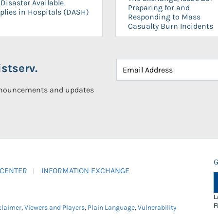
Disaster Available
Preparing for and
plies in Hospitals (DASH)
Responding to Mass
Casualty Burn Incidents
stserv.
announcements and updates
G
 CENTER
INFORMATION EXCHANGE
L
F
claimer
,
Viewers and Players
,
Plain Language
,
Vulnerability