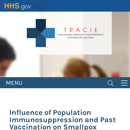
Skip
to
main
content
MENU
Influence of Population
Immunosuppression and Past
Vaccination on Smallpox