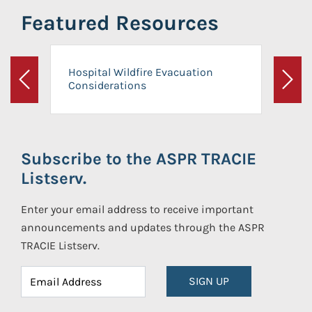
Featured Resources
Hospital Wildfire Evacuation
Considerations
Previous
Next
Subscribe to the ASPR TRACIE
Listserv.
Enter your email address to receive important
announcements and updates through the ASPR
TRACIE Listserv.
SIGN UP