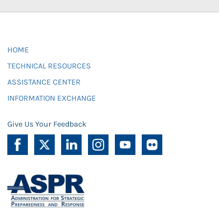
HOME
TECHNICAL RESOURCES
ASSISTANCE CENTER
INFORMATION EXCHANGE
Give Us Your Feedback