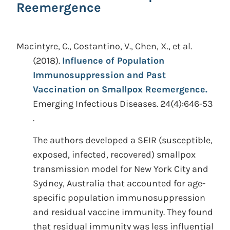
Reemergence
Macintyre, C., Costantino, V., Chen, X., et al.
(2018).
Influence of Population
Immunosuppression and Past
Vaccination on Smallpox Reemergence.
Emerging Infectious Diseases. 24(4):646-53
.
The authors developed a SEIR (susceptible,
exposed, infected, recovered) smallpox
transmission model for New York City and
Sydney, Australia that accounted for age-
specific population immunosuppression
and residual vaccine immunity. They found
that residual immunity was less influential