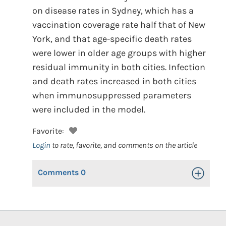
on disease rates in Sydney, which has a
vaccination coverage rate half that of New
York, and that age-specific death rates
were lower in older age groups with higher
residual immunity in both cities. Infection
and death rates increased in both cities
when immunosuppressed parameters
were included in the model.
Favorite:
Login
to rate, favorite, and comments on the article
Comments
0
Toggle Op