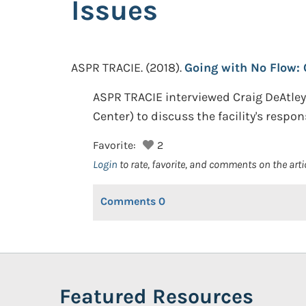
Issues
ASPR TRACIE.
(2018).
Going with No Flow: 
ASPR TRACIE interviewed Craig DeAtley
Center) to discuss the facility's respo
Favorite:
2
Login
to rate, favorite, and comments on the arti
Comments
0
Featured Resources