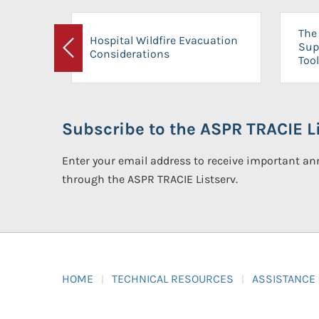
The 
Hospital Wildfire Evacuation
Sup
Considerations
Previous
Tool
Subscribe to the ASPR TRACIE Li
Enter your email address to receive important 
through the ASPR TRACIE Listserv.
HOME
TECHNICAL RESOURCES
ASSISTANCE