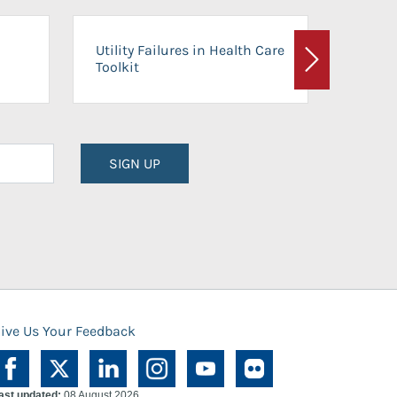
On-Ca
Utility Failures in Health Care
Facili
Toolkit
Next
Planni
SIGN UP
ive Us Your Feedback
ast updated:
08 August 2026