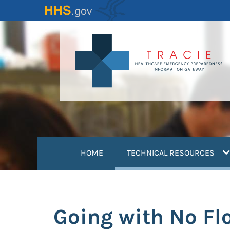
Skip
to
main
content
(
HOME
TECHNICAL RESOURCES
Going with No Fl