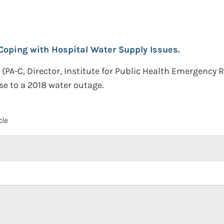
Coping with Hospital Water Supply Issues.
 (PA-C, Director, Institute for Public Health Emergenc
nse to a 2018 water outage.
cle