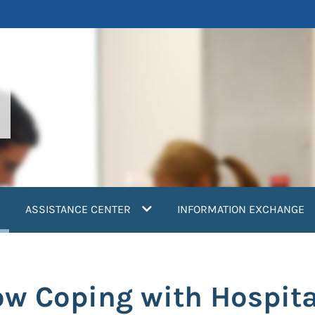
current)
ASSISTANCE CENTER
INFORMATION EXCHANGE
ow Coping with Hospit