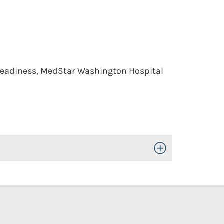
y Readiness, MedStar Washington Hospital
Toggle Open/Close