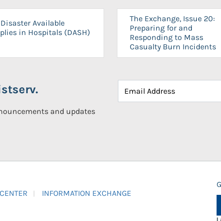
The Exchange, Issue 20:
Disaster Available
Preparing for and
plies in Hospitals (DASH)
Responding to Mass
Casualty Burn Incidents
stserv.
announcements and updates
G
 CENTER
INFORMATION EXCHANGE
L