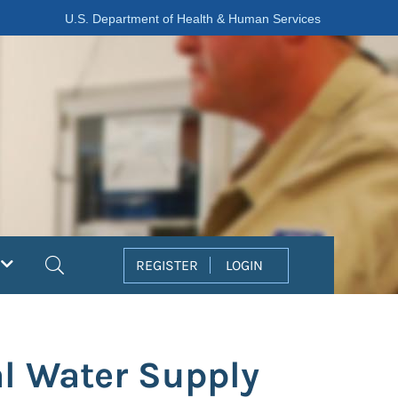
U.S. Department of Health & Human Services
Search
REGISTER
LOGIN
al Water Supply