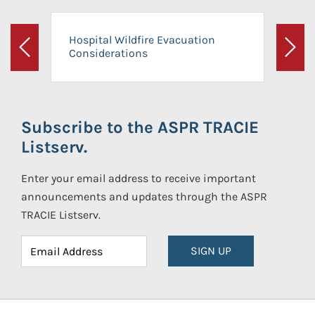
Hospital Wildfire Evacuation
Considerations
Previous
Next
Subscribe to the ASPR TRACIE
Listserv.
Enter your email address to receive important
announcements and updates through the ASPR
TRACIE Listserv.
SIGN UP