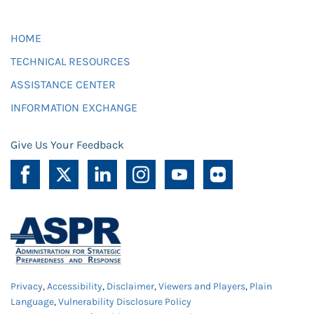
HOME
TECHNICAL RESOURCES
ASSISTANCE CENTER
INFORMATION EXCHANGE
Give Us Your Feedback
Privacy
,
Accessibility
,
Disclaimer
,
Viewers and Players
,
Plain
Language
,
Vulnerability Disclosure Policy