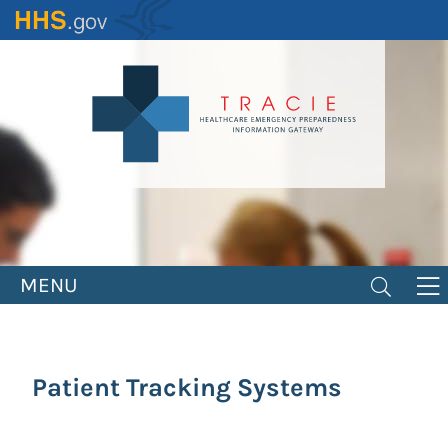
Skip
to
main
content
MENU
Patient Tracking Systems