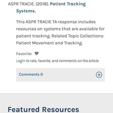
ASPR TRACIE.
(2018).
Patient Tracking
Systems.
This ASPR TRACIE TA response includes
resources on systems that are available for
patient tracking. Related Topic Collections:
Patient Movement and Tracking.
Favorite:
Login
to rate, favorite, and comments on the article
Comments
0
Toggle Op
Featured Resources